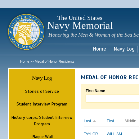
Sk
m
c
The United States
Navy Memorial
Honoring the Men & Women of the Sea Se
Home
Navy Log
Home
Medal of Honor Recipients
>>
Navy Log
MEDAL OF HONOR REC
Stories of Service
First Name
Student Interview Program
History Corps: Student Interview
Last
First
Middle
Program
TAYLOR
WILLIAM
Plaque Wall