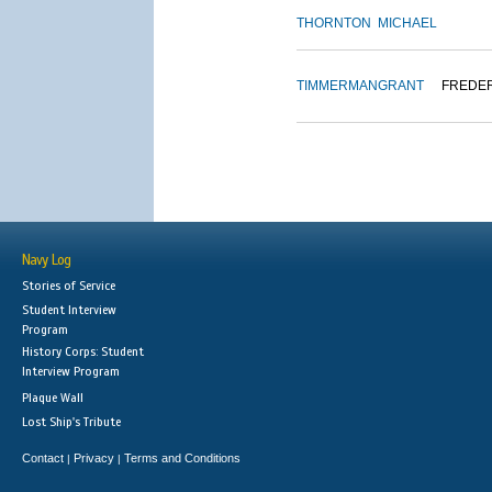
THORNTON
MICHAEL
TIMMERMAN
GRANT
FREDE
Navy Log
Stories of Service
Student Interview
Program
History Corps: Student
Interview Program
Plaque Wall
Lost Ship's Tribute
Contact
Privacy
Terms and Conditions
|
|