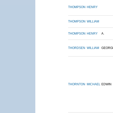
THOMPSON
HENRY
THOMPSON
WILLIAM
THOMPSON
HENRY
A.
THORDSEN
WILLIAM
GEORG
THORNTON
MICHAEL
EDWIN