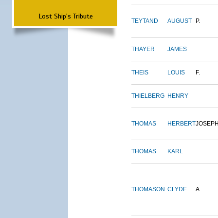
Lost Ship's Tribute
TEYTAND
AUGUST
P.
THAYER
JAMES
THEIS
LOUIS
F.
THIELBERG
HENRY
THOMAS
HERBERT
JOSEP
THOMAS
KARL
THOMASON
CLYDE
A.