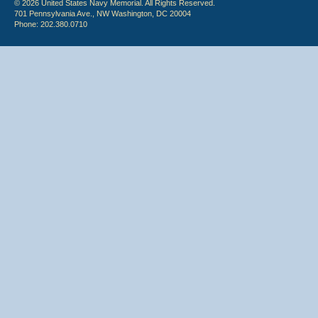
© 2026 United States Navy Memorial. All Rights Reserved.
701 Pennsylvania Ave., NW Washington, DC 20004
Phone: 202.380.0710