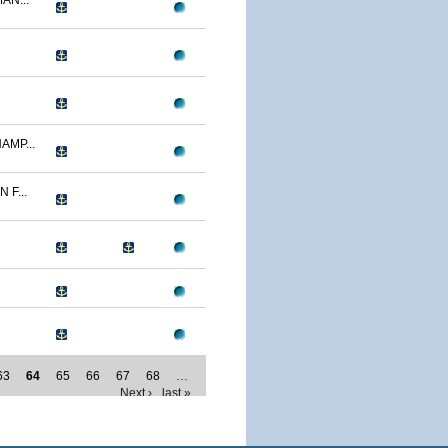
AN...
AMP...
F...
63
64
65
66
67
68
…
Next ›
last »