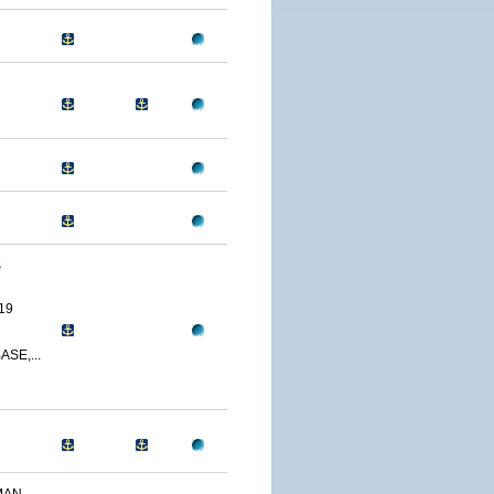
S
19
SE,...