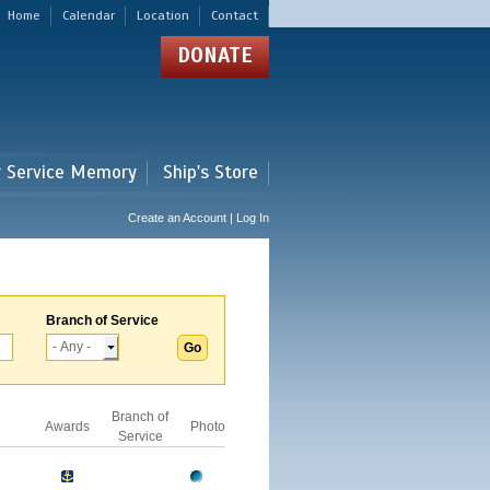
Home
Calendar
Location
Contact
DONATE
r Service Memory
Ship's Store
Create an Account | Log In
Branch of Service
Branch of
Awards
Photo
Service