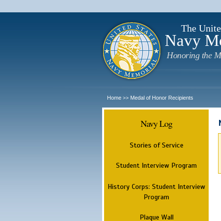
The Unite
Navy M
Honoring the M
Home
Medal of Honor Recipients
>>
Navy Log
Stories of Service
Student Interview Program
History Corps: Student Interview
Program
Plaque Wall