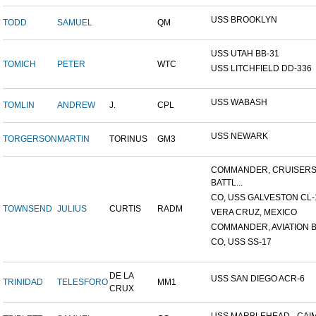
USS BROOKLYN
TODD
SAMUEL
QM
USS UTAH BB-31
TOMICH
PETER
WTC
USS LITCHFIELD DD-336
USS WABASH
TOMLIN
ANDREW
J.
CPL
USS NEWARK
TORGERSON
MARTIN
TORINUS
GM3
COMMANDER, CRUISER
BATTL...
CO, USS GALVESTON CL-
TOWNSEND
JULIUS
CURTIS
RADM
VERA CRUZ, MEXICO
COMMANDER, AVIATION BA
CO, USS SS-17
DE LA
USS SAN DIEGO ACR-6
TRINIDAD
TELESFORO
MM1
CRUX