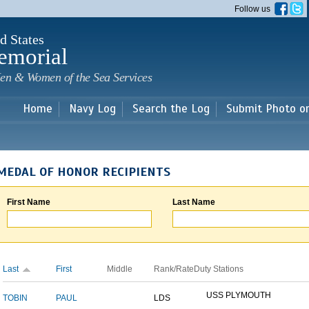
Skip to
Follow us
main
content
d States
emorial
en & Women of the Sea Services
Home
Navy Log
Search the Log
Submit Photo o
MEDAL OF HONOR RECIPIENTS
First Name
Last Name
Last
First
Middle
Rank/Rate
Duty Stations
USS PLYMOUTH
TOBIN
PAUL
LDS