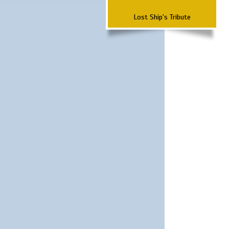
Lost Ship's Tribute