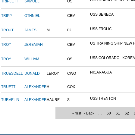
USS MARBLEHEAD - CAIM
TRIPLETT
SAMUEL
OS
USS SENECA
TRIPP
OTHNIEL
CBM
USS FROLIC
TROUT
JAMES
M.
F2
US TRAINING SHIP NEW H
TROY
JEREMIAH
CBM
USS COLORADO - KOREAN 
TROY
WILLIAM
OS
NICARAGUA
TRUESDELL
DONALD
LEROY
CWO
TRUETT
ALEXANDER
H.
COX
USS TRENTON
TURVELIN
ALEXANDER
HAURE
S
« first
‹ Back
…
60
61
62