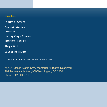
Navy Log
Stories of Service
Student Interview
Program
History Corps: Student
Interview Program
Plaque Wall
Lost Ship's Tribute
Contact
Privacy
Terms and Conditions
|
|
© 2026 United States Navy Memorial. All Rights Reserved.
701 Pennsylvania Ave., NW Washington, DC 20004
Phone: 202.380.0710