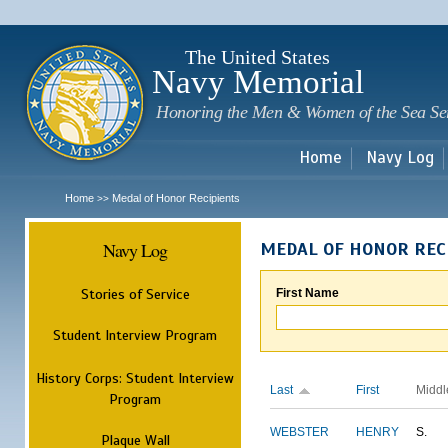
Sk
m
c
The United States
Navy Memorial
Honoring the Men & Women of the Sea Se
Home
Navy Log
Home
Medal of Honor Recipients
>>
Navy Log
MEDAL OF HONOR REC
Stories of Service
First Name
Student Interview Program
History Corps: Student Interview
Last
First
Middl
Program
WEBSTER
HENRY
S.
Plaque Wall