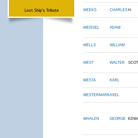
Lost Ship's Tribute
WEEKS
CHARLES
H.
WEISSEL
ADAM
WELLS
WILLIAM
WEST
WALTER
SCOT
WESTA
KARL
WESTERMARK
AXEL
WHALEN
GEORGE
EDW