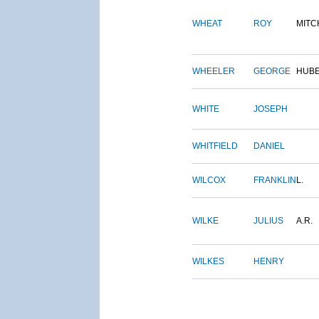
WHEAT
ROY
MITC
WHEELER
GEORGE
HUB
WHITE
JOSEPH
WHITFIELD
DANIEL
WILCOX
FRANKLIN
L.
WILKE
JULIUS
A.R.
WILKES
HENRY