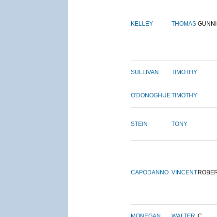
KELLEY
THOMAS
GUNN
SULLIVAN
TIMOTHY
O'DONOGHUE
TIMOTHY
STEIN
TONY
CAPODANNO
VINCENT
ROBE
MONEGAN
WALTER
C.