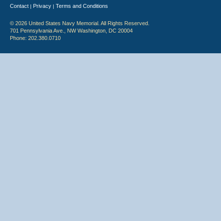
Contact
Privacy
Terms and Conditions
|
|
© 2026 United States Navy Memorial. All Rights Reserved.
701 Pennsylvania Ave., NW Washington, DC 20004
Phone: 202.380.0710