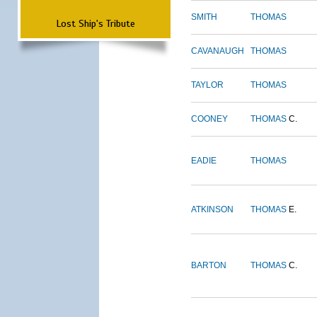
SMITH
THOMAS
Lost Ship's Tribute
CAVANAUGH
THOMAS
TAYLOR
THOMAS
COONEY
THOMAS
C.
EADIE
THOMAS
ATKINSON
THOMAS
E.
BARTON
THOMAS
C.