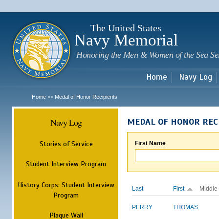
Sk
m
c
The United States
Navy Memorial
Honoring the Men & Women of the Sea Se
Home
Navy Log
Home
Medal of Honor Recipients
>>
Navy Log
MEDAL OF HONOR REC
Stories of Service
First Name
Student Interview Program
History Corps: Student Interview
Last
First
Middle
Program
PERRY
THOMAS
Plaque Wall