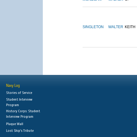
SINGLETON
WALTER
KEITH
Navy Log
Stories of Service
Student Interview
Program
History Corps: Student
Interview Program
Plaque Wall
Lost Ship's Tribute