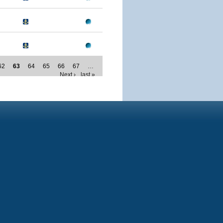
62
63
64
65
66
67
…
Next ›
last »