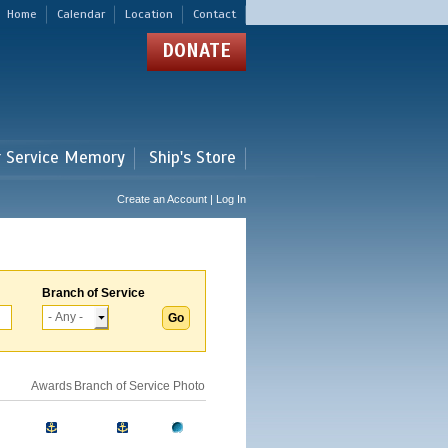
Home
Calendar
Location
Contact
DONATE
r Service Memory
Ship's Store
Create an Account | Log In
Branch of Service
Awards
Branch of Service
Photo