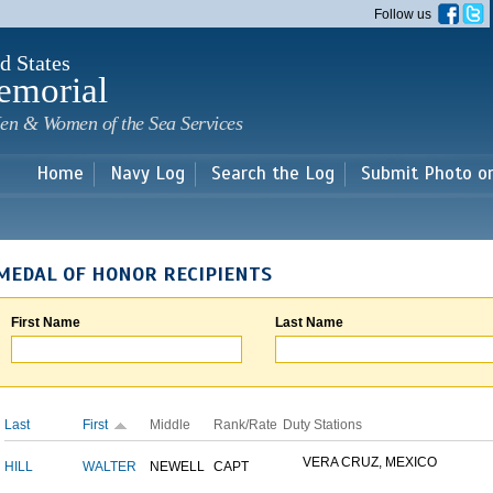
Skip to
Follow us
main
content
d States
emorial
en & Women of the Sea Services
Home
Navy Log
Search the Log
Submit Photo o
MEDAL OF HONOR RECIPIENTS
First Name
Last Name
Last
First
Middle
Rank/Rate
Duty Stations
VERA CRUZ, MEXICO
HILL
WALTER
NEWELL
CAPT