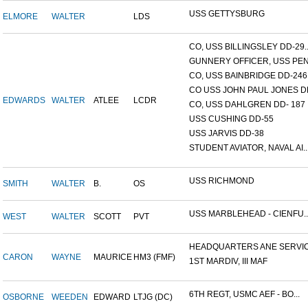
USS GETTYSBURG
ELMORE
WALTER
LDS
CO, USS BILLINGSLEY DD-29..
GUNNERY OFFICER, USS PEN.
CO, USS BAINBRIDGE DD-246
CO USS JOHN PAUL JONES DD
EDWARDS
WALTER
ATLEE
LCDR
CO, USS DAHLGREN DD- 187
USS CUSHING DD-55
USS JARVIS DD-38
STUDENT AVIATOR, NAVAL AI..
USS RICHMOND
SMITH
WALTER
B.
OS
USS MARBLEHEAD - CIENFU..
WEST
WALTER
SCOTT
PVT
HEADQUARTERS ANE SERVICE
CARON
WAYNE
MAURICE
HM3 (FMF)
1ST MARDIV, III MAF
6TH REGT, USMC AEF - BO...
OSBORNE
WEEDEN
EDWARD
LTJG (DC)