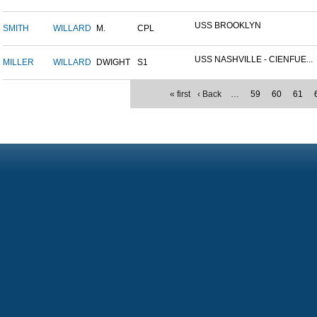
USS BROOKLYN
SMITH
WILLARD
M.
CPL
USS NASHVILLE - CIENFUE...
MILLER
WILLARD
DWIGHT
S1
« first
‹ Back
…
59
60
61