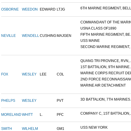
6TH MARINE REGIMENT, BELL.
OSBORNE
WEEDON
EDWARD
LTJG
COMMANDANT OF THE MARINE
USNA CLASS OF1890
FIFTH MARINE REGIMENT, BE..
NEVILLE
WENDELL
CUSHING
MAJGEN
USS MAINE
SECOND MARINE REGIMENT, V
QUANG TRI PROVINCE, RVN,..
1ST BATTALION, 9TH MARINE..
MARINE CORPS RECRUIT DEP
FOX
WESLEY
LEE
COL
2ND FORCE RECONNAISSANC
MARINE AIR DETACHMENT
3D BATTALION, 7TH MARINES..
PHELPS
WESLEY
PVT
COMPANY C, 1ST BATTALION,..
MORELAND
WHITT
L.
PFC
USS NEW YORK
SMITH
WILHELM
GM1