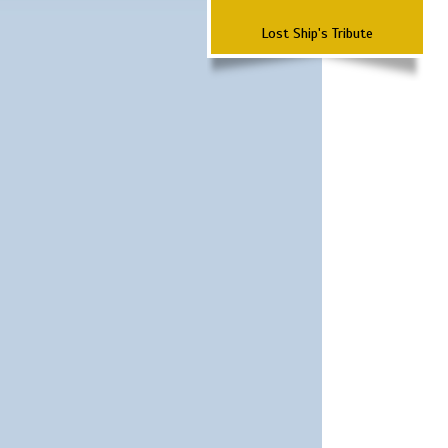
Lost Ship's Tribute