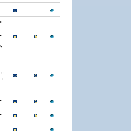
..
...
.
...
.
.
O...
E...
.
.