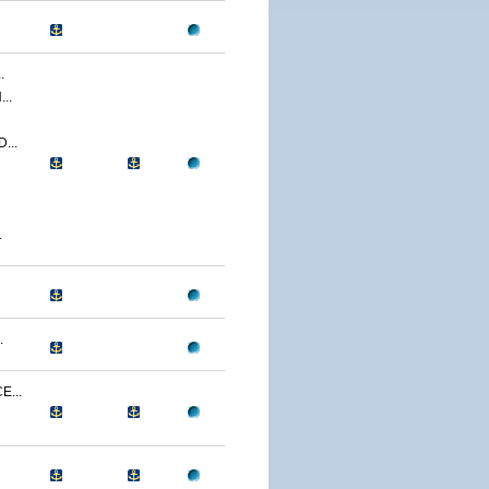
.
..
...
.
.
...