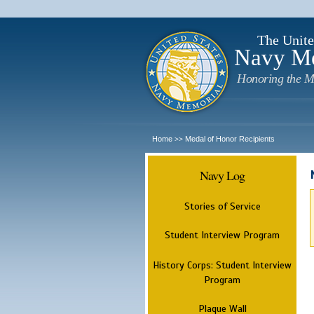
The Unite
Navy M
Honoring the M
Home
Medal of Honor Recipients
>>
Navy Log
Stories of Service
Student Interview Program
History Corps: Student Interview
Program
Plaque Wall