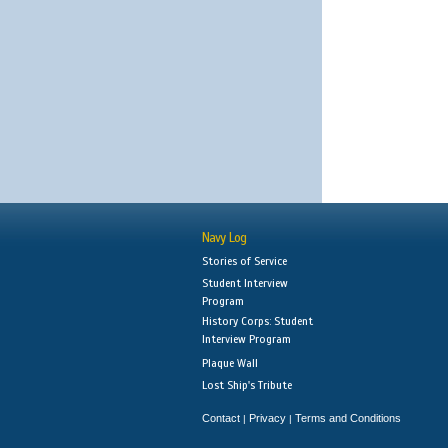
Navy Log
Stories of Service
Student Interview
Program
History Corps: Student
Interview Program
Plaque Wall
Lost Ship's Tribute
Contact
Privacy
Terms and Conditions
|
|