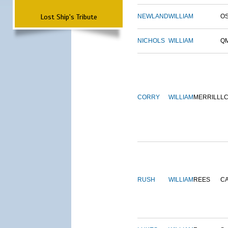
Lost Ship's Tribute
NEWLAND
WILLIAM
O
NICHOLS
WILLIAM
Q
CORRY
WILLIAM
MERRILL
L
RUSH
WILLIAM
REES
C