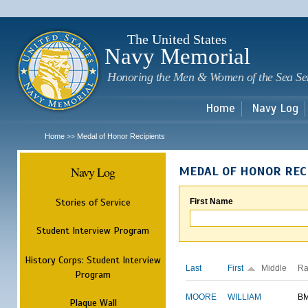
Sk
m
c
The United States
Navy Memorial
Honoring the Men & Women of the Sea Se
Home
Navy Log
Home
Medal of Honor Recipients
>>
Navy Log
MEDAL OF HONOR REC
Stories of Service
First Name
Student Interview Program
History Corps: Student Interview
Last
First
Middle
Ra
Program
MOORE
WILLIAM
B
Plaque Wall