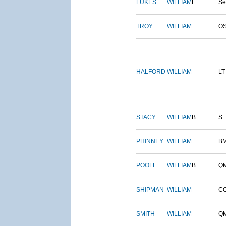
LUKES
WILLIAM
F.
S
TROY
WILLIAM
O
HALFORD
WILLIAM
LT
STACY
WILLIAM
B.
S
PHINNEY
WILLIAM
B
POOLE
WILLIAM
B.
Q
SHIPMAN
WILLIAM
C
SMITH
WILLIAM
Q