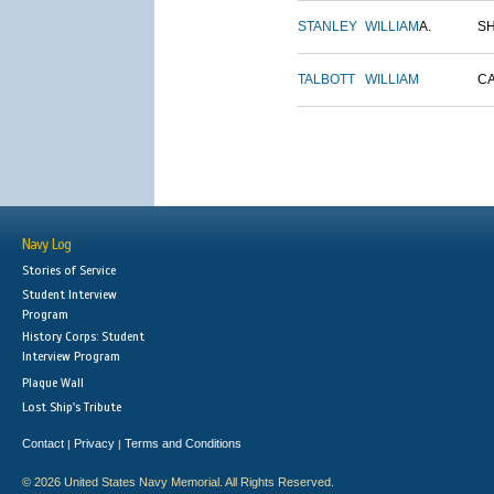
STANLEY
WILLIAM
A.
S
TALBOTT
WILLIAM
C
Navy Log
Stories of Service
Student Interview
Program
History Corps: Student
Interview Program
Plaque Wall
Lost Ship's Tribute
Contact
Privacy
Terms and Conditions
|
|
© 2026 United States Navy Memorial. All Rights Reserved.