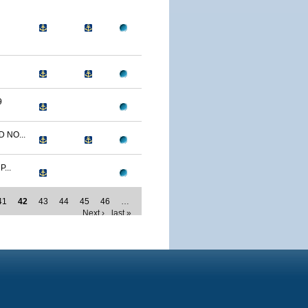
9
 NO...
...
41
42
43
44
45
46
…
Next ›
last »