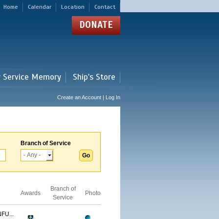
Home
Calendar
Location
Contact
DONATE
r Service Memory
Ship's Store
Create an Account | Log In
Branch of Service
Branch of
Awards
Photo
Service
FU...