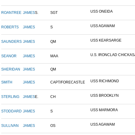
USS ONEIDA
ROANTREE
JAMES
S.
SGT
USS AGAWAM
ROBERTS
JAMES
S
USS KEARSARGE
SAUNDERS
JAMES
QM
U.S. IRONCLAD CHICKA
SEANOR
JAMES
MAA
SHERIDAN
JAMES
QM
USS RICHMOND
SMITH
JAMES
CAPT/FORECASTLE
USS BROOKLYN
STERLING
JAMES
E.
CH
USS MARMORA
STODDARD
JAMES
S
USS AGAWAM
SULLIVAN
JAMES
OS