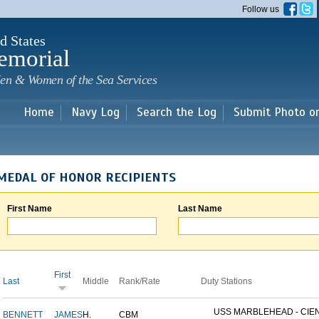
Skip to
Follow us
main
content
d States
emorial
en & Women of the Sea Services
Home
Navy Log
Search the Log
Submit Photo o
MEDAL OF HONOR RECIPIENTS
First Name
Last Name
First
Last
Middle
Rank/Rate
Duty Stations
USS MARBLEHEAD - CIEN
BENNETT
JAMES
H.
CBM