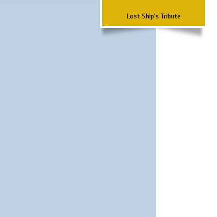
Lost Ship's Tribute