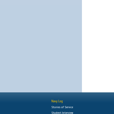
Navy Log
Stories of Service
Student Interview