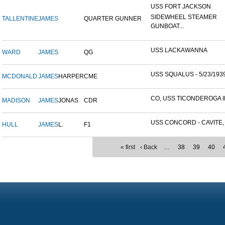
USS FORT JACKSON
SIDEWHEEL STEAMER
TALLENTINE
JAMES
QUARTER GUNNER
GUNBOAT...
USS LACKAWANNA
WARD
JAMES
QG
USS SQUALUS - 5/23/193
MCDONALD
JAMES
HARPER
CME
CO, USS TICONDEROGA ID
MADISON
JAMES
JONAS
CDR
USS CONCORD - CAVITE, P
HULL
JAMES
L.
F1
« first
‹ Back
…
38
39
40