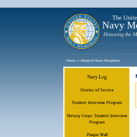
The Unite
Navy M
Honoring the M
Home
Medal of Honor Recipients
>>
Navy Log
Stories of Service
Student Interview Program
History Corps: Student Interview
Program
Plaque Wall