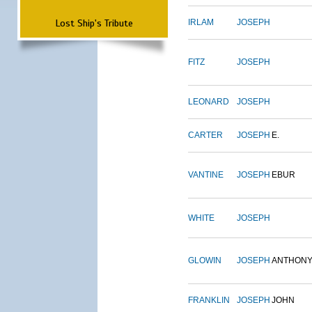
Lost Ship's Tribute
IRLAM
JOSEPH
FITZ
JOSEPH
LEONARD
JOSEPH
CARTER
JOSEPH
E.
VANTINE
JOSEPH
EBUR
WHITE
JOSEPH
GLOWIN
JOSEPH
ANTHON
FRANKLIN
JOSEPH
JOHN