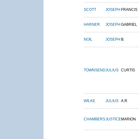
SCOTT
JOSEPH
FRANCIS
HARNER
JOSEPH
GABRIEL
NOIL
JOSEPH
B.
TOWNSEND
JULIUS
CURTIS
WILKE
JULIUS
A.R.
CHAMBERS
JUSTICE
MARION