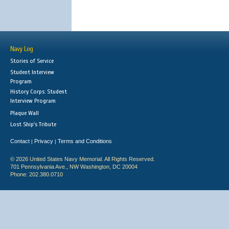
Navy Log
Stories of Service
Student Interview
Program
History Corps: Student
Interview Program
Plaque Wall
Lost Ship's Tribute
Contact
Privacy
Terms and Conditions
|
|
© 2026 United States Navy Memorial. All Rights Reserved.
701 Pennsylvania Ave., NW Washington, DC 20004
Phone: 202.380.0710