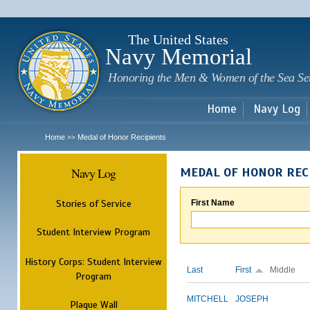
Sk
m
c
The United States
Navy Memorial
Honoring the Men & Women of the Sea Se
Home
Navy Log
Home
Medal of Honor Recipients
>>
Navy Log
MEDAL OF HONOR REC
Stories of Service
First Name
Student Interview Program
History Corps: Student Interview
Last
First
Middle
Program
MITCHELL
JOSEPH
Plaque Wall