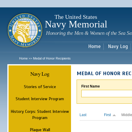
Sk
m
c
The United States
Navy Memorial
Honoring the Men & Women of the Sea Se
Home
Navy Log
Home
Medal of Honor Recipients
>>
Navy Log
MEDAL OF HONOR REC
Stories of Service
First Name
Student Interview Program
History Corps: Student Interview
Last
First
Middl
Program
Plaque Wall