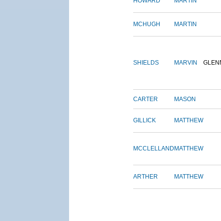
HOWARD
MARTIN
MCHUGH
MARTIN
SHIELDS
MARVIN
GLEN
CARTER
MASON
GILLICK
MATTHEW
MCCLELLAND
MATTHEW
ARTHER
MATTHEW