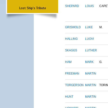
SHEPARD
LOUIS
CAPE
Lost Ship's Tribute
GRISWOLD
LUKE
M.
HALLING
LUOVI
SKAGGS
LUTHER
HAM
MARK
G.
FREEMAN
MARTIN
TORGERSON
MARTIN
TORI
HUNT
MARTIN