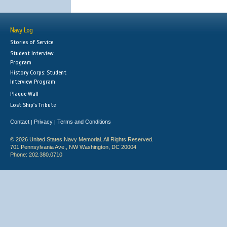
Navy Log
Stories of Service
Student Interview
Program
History Corps: Student
Interview Program
Plaque Wall
Lost Ship's Tribute
Contact
Privacy
Terms and Conditions
|
|
© 2026 United States Navy Memorial. All Rights Reserved.
701 Pennsylvania Ave., NW Washington, DC 20004
Phone: 202.380.0710