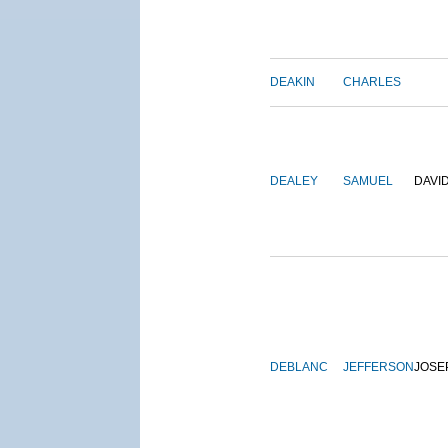
DEAKIN
CHARLES
DEALEY
SAMUEL
DAVI
DEBLANC
JEFFERSON
JOSE