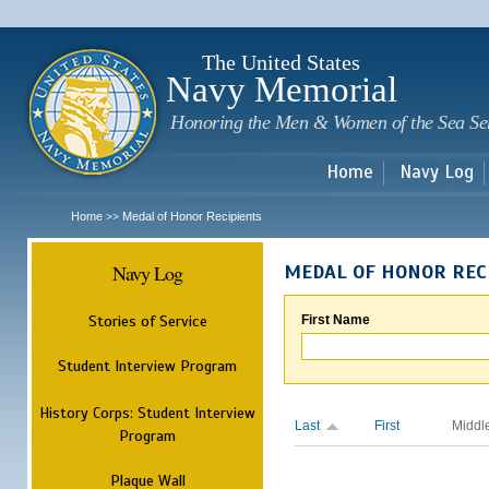
Sk
m
c
The United States
Navy Memorial
Honoring the Men & Women of the Sea Se
Home
Navy Log
Home
Medal of Honor Recipients
>>
Navy Log
MEDAL OF HONOR REC
Stories of Service
First Name
Student Interview Program
History Corps: Student Interview
Last
First
Middl
Program
Plaque Wall