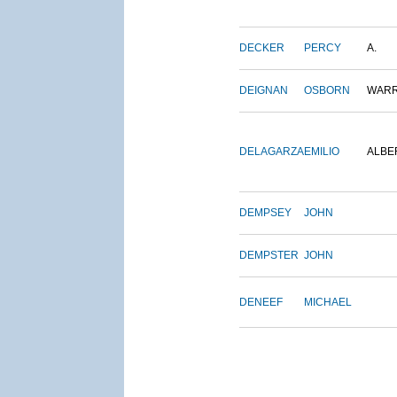
DECKER
PERCY
A.
DEIGNAN
OSBORN
WAR
DELAGARZA
EMILIO
ALBE
DEMPSEY
JOHN
DEMPSTER
JOHN
DENEEF
MICHAEL