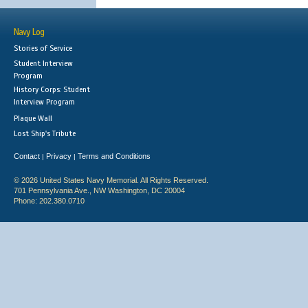
Navy Log
Stories of Service
Student Interview
Program
History Corps: Student
Interview Program
Plaque Wall
Lost Ship's Tribute
Contact
Privacy
Terms and Conditions
|
|
© 2026 United States Navy Memorial. All Rights Reserved.
701 Pennsylvania Ave., NW Washington, DC 20004
Phone: 202.380.0710