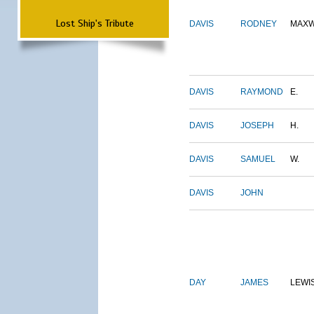
Lost Ship's Tribute
DAVIS
RODNEY
MAXW
DAVIS
RAYMOND
E.
DAVIS
JOSEPH
H.
DAVIS
SAMUEL
W.
DAVIS
JOHN
DAY
JAMES
LEWI