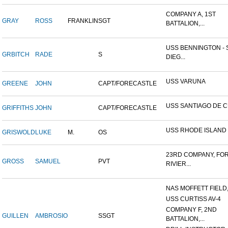
COMPANY A, 1ST
GRAY
ROSS
FRANKLIN
SGT
BATTALION,...
USS BENNINGTON - 
GRBITCH
RADE
S
DIEG...
USS VARUNA
GREENE
JOHN
CAPT/FORECASTLE
USS SANTIAGO DE 
GRIFFITHS
JOHN
CAPT/FORECASTLE
USS RHODE ISLAND
GRISWOLD
LUKE
M.
OS
23RD COMPANY, FO
GROSS
SAMUEL
PVT
RIVIER...
NAS MOFFETT FIELD
USS CURTISS AV-4
COMPANY F, 2ND
GUILLEN
AMBROSIO
SSGT
BATTALION,...