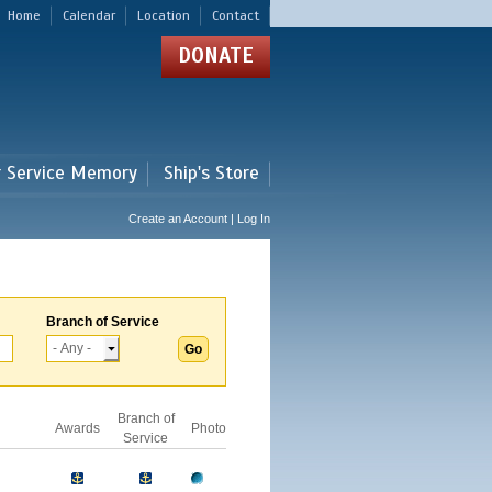
Home
Calendar
Location
Contact
DONATE
r Service Memory
Ship's Store
Create an Account | Log In
Branch of Service
Branch of
Awards
Photo
Service