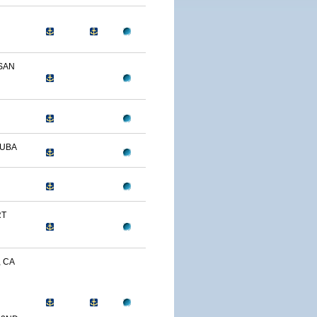
SAN
CUBA
RT
, CA