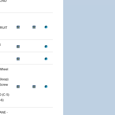
 2ND
RUIT
S
Wheel
Sloop)
Screw
 (C-5)
6)
ANE -