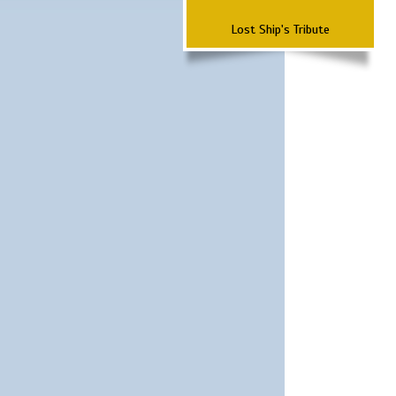
Lost Ship's Tribute