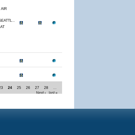
 AIR
SEATTL...
BAT
23
24
25
26
27
28
…
Next ›
last »