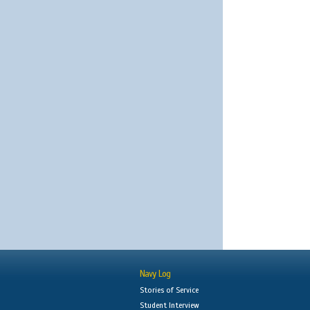
Navy Log
Stories of Service
Student Interview