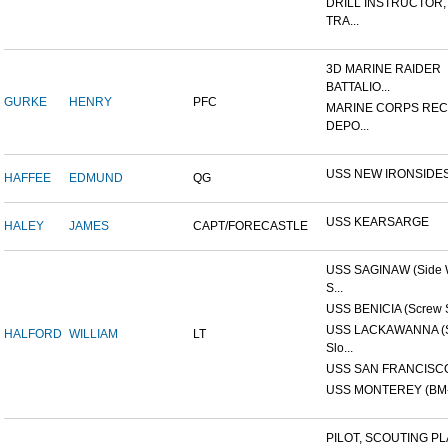
DRILL INSTRUCTOR,
TRA...
3D MARINE RAIDER
BATTALIO...
GURKE
HENRY
PFC
MARINE CORPS REC
DEPO...
USS NEW IRONSIDE
HAFFEE
EDMUND
QG
USS KEARSARGE
HALEY
JAMES
CAPT/FORECASTLE
USS SAGINAW (Side 
S...
USS BENICIA (Screw 
USS LACKAWANNA (
HALFORD
WILLIAM
LT
Slo...
USS SAN FRANCISCO
USS MONTEREY (BM-
PILOT, SCOUTING PL