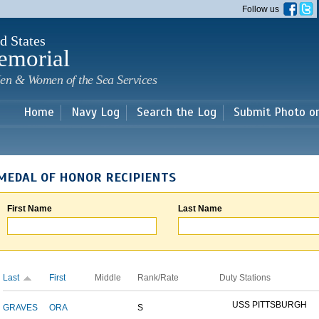
Skip to
Follow us
main
content
d States
emorial
en & Women of the Sea Services
Home
Navy Log
Search the Log
Submit Photo o
MEDAL OF HONOR RECIPIENTS
First Name
Last Name
Last
First
Middle
Rank/Rate
Duty Stations
USS PITTSBURGH
GRAVES
ORA
S