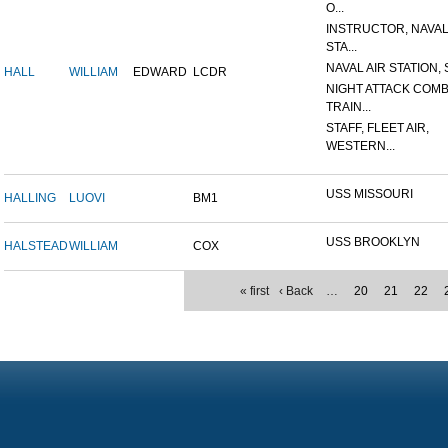
O...
INSTRUCTOR, NAVAL
STA...
NAVAL AIR STATION, 
HALL
WILLIAM
EDWARD
LCDR
NIGHT ATTACK COM
TRAIN...
STAFF, FLEET AIR,
WESTERN...
USS MISSOURI
HALLING
LUOVI
BM1
USS BROOKLYN
HALSTEAD
WILLIAM
COX
« first
‹ Back
…
20
21
22