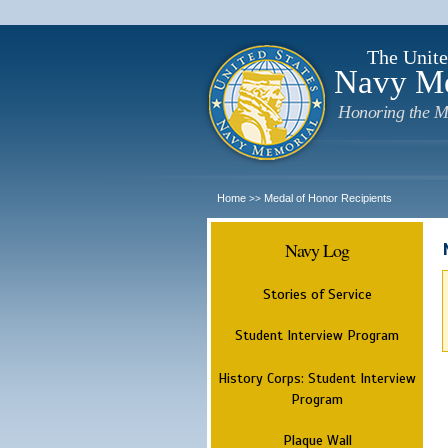
The Unite
Navy M
Honoring the M
Home
Medal of Honor Recipients
>>
Navy Log
Stories of Service
Student Interview Program
History Corps: Student Interview
Program
Plaque Wall