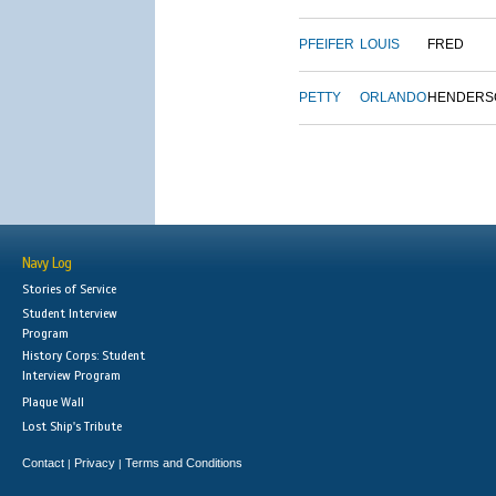
PFEIFER
LOUIS
FRED
PETTY
ORLANDO
HENDERS
Navy Log
Stories of Service
Student Interview
Program
History Corps: Student
Interview Program
Plaque Wall
Lost Ship's Tribute
Contact
Privacy
Terms and Conditions
|
|