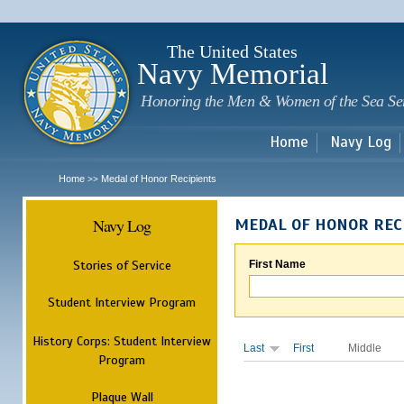
Sk
m
c
The United States
Navy Memorial
Honoring the Men & Women of the Sea Se
Home
Navy Log
Home
Medal of Honor Recipients
>>
Navy Log
MEDAL OF HONOR REC
Stories of Service
First Name
Student Interview Program
History Corps: Student Interview
Last
First
Middle
Program
Plaque Wall