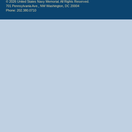
© 2026 United States Navy Memorial. All Rights Reserved.
701 Pennsylvania Ave., NW Washington, DC 20004
Phone: 202.380.0710