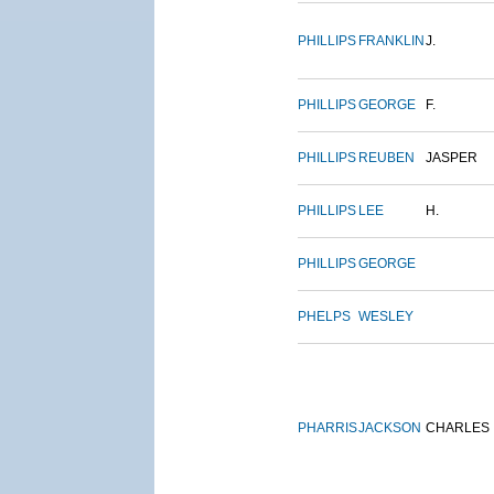
PHILLIPS
FRANKLIN
J.
PHILLIPS
GEORGE
F.
PHILLIPS
REUBEN
JASPER
PHILLIPS
LEE
H.
PHILLIPS
GEORGE
PHELPS
WESLEY
PHARRIS
JACKSON
CHARLES