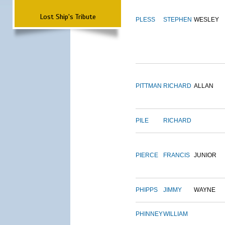
Lost Ship's Tribute
PLESS
STEPHEN
WESLEY
PITTMAN
RICHARD
ALLAN
PILE
RICHARD
PIERCE
FRANCIS
JUNIOR
PHIPPS
JIMMY
WAYNE
PHINNEY
WILLIAM