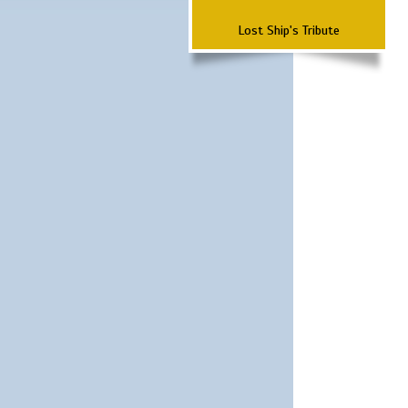
Lost Ship's Tribute