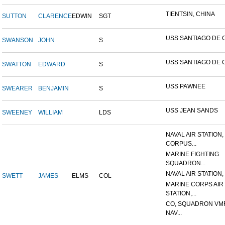
TIENTSIN, CHINA
SUTTON
CLARENCE
EDWIN
SGT
USS SANTIAGO DE 
SWANSON
JOHN
S
USS SANTIAGO DE 
SWATTON
EDWARD
S
USS PAWNEE
SWEARER
BENJAMIN
S
USS JEAN SANDS
SWEENEY
WILLIAM
LDS
NAVAL AIR STATION,
CORPUS...
MARINE FIGHTING
SQUADRON...
NAVAL AIR STATION, 
SWETT
JAMES
ELMS
COL
MARINE CORPS AIR
STATION,...
CO, SQUADRON VMF
NAV...