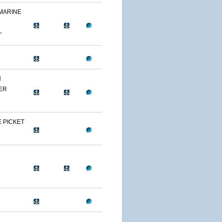
 MARINE
L
N
ER
 PICKET