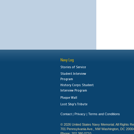
Navy Log
Stories of Service
Student Interview
Program
History Corps: Student
Interview Program
Plaque Wall
Lost Ship's Tribute
Contact
Privacy
Terms and Conditions
|
|
© 2026 United States Navy Memorial. All Rights R
701 Pennsylvania Ave., NW Washington, DC 2000
Phone: 202.380.0710