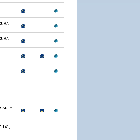
CUBA
CUBA
SANTA...
-141,