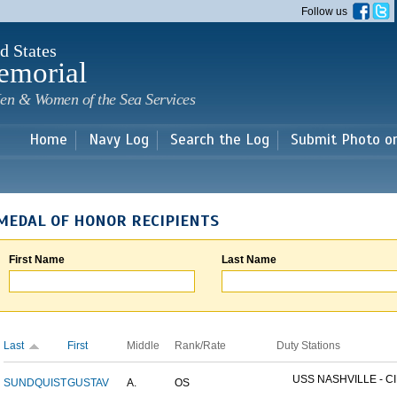
Skip to
Follow us
main
content
d States
emorial
en & Women of the Sea Services
Home
Navy Log
Search the Log
Submit Photo o
MEDAL OF HONOR RECIPIENTS
First Name
Last Name
Last
First
Middle
Rank/Rate
Duty Stations
USS NASHVILLE - CI
SUNDQUIST
GUSTAV
A.
OS