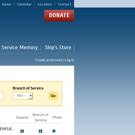
Home
Calendar
Location
Contact
DONATE
r Service Memory
Ship's Store
Create an Account | Log In
Branch of Service
Branch of
Awards
Photo
Service
ENFUE...