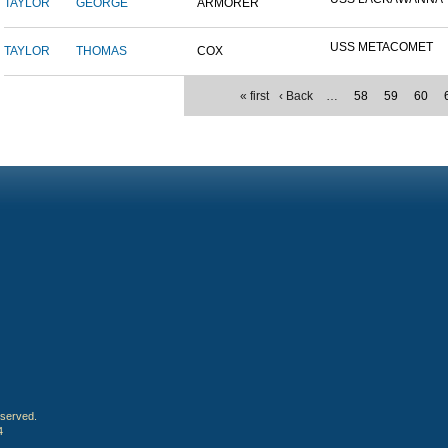
TAYLOR
GEORGE
ARMORER
USS METACOMET
TAYLOR
THOMAS
COX
« first
‹ Back
…
58
59
60
eserved.
4