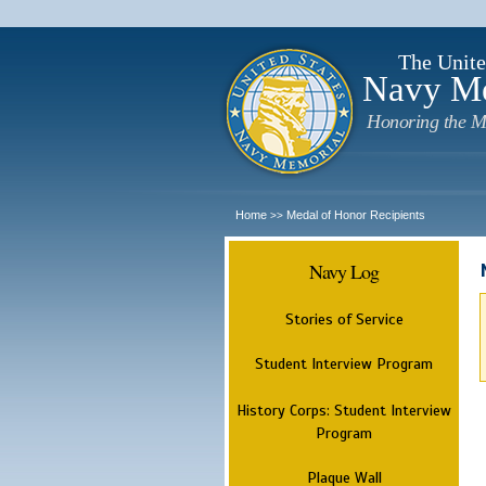
The Unite
Navy M
Honoring the M
Home
Medal of Honor Recipients
>>
Navy Log
Stories of Service
Student Interview Program
History Corps: Student Interview
Program
Plaque Wall