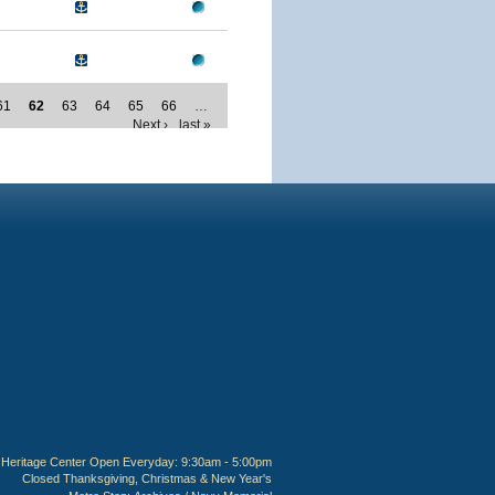
61
62
63
64
65
66
…
Next ›
last »
Heritage Center Open Everyday: 9:30am - 5:00pm
Closed Thanksgiving, Christmas & New Year's