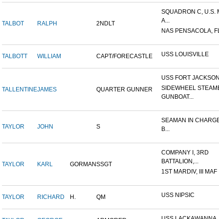
SQUADRON C, U.S.
A...
TALBOT
RALPH
2NDLT
NAS PENSACOLA, F
USS LOUISVILLE
TALBOTT
WILLIAM
CAPT/FORECASTLE
USS FORT JACKSO
SIDEWHEEL STEAM
TALLENTINE
JAMES
QUARTER GUNNER
GUNBOAT...
SEAMAN IN CHARGE
TAYLOR
JOHN
S
B...
COMPANY I, 3RD
BATTALION,...
TAYLOR
KARL
GORMAN
SSGT
1ST MARDIV, III MAF
USS NIPSIC
TAYLOR
RICHARD
H.
QM
USS LACKAWANNA