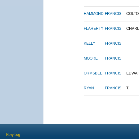
HAMMOND
FRANCIS
COLTO
FLAHERTY
FRANCIS
CHAR
KELLY
FRANCIS
MOORE
FRANCIS
ORMSBEE
FRANCIS
EDWA
RYAN
FRANCIS
T.
Navy Log