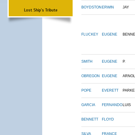
BOYDSTON
ERWIN
JAY
Lost Ship's Tribute
FLUCKEY
EUGENE
BENNE
SMITH
EUGENE
P.
OBREGON
EUGENE
ARNO
POPE
EVERETT
PARKE
GARCIA
FERNANDO
LUIS
BENNETT
FLOYD
SILVA
FRANCE