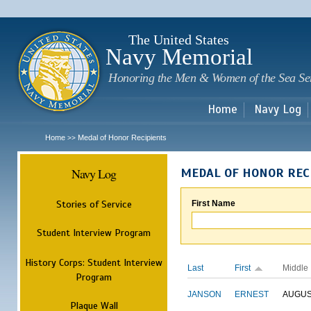
Sk
m
c
The United States
Navy Memorial
Honoring the Men & Women of the Sea Se
Home
Navy Log
Home
Medal of Honor Recipients
>>
Navy Log
MEDAL OF HONOR REC
Stories of Service
First Name
Student Interview Program
History Corps: Student Interview
Last
First
Middle
Program
JANSON
ERNEST
AUGU
Plaque Wall