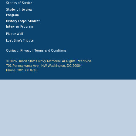
Stories of Service
Student Interview
Program
History Corps: Student
Interview Program
Plaque Wall
Lost Ship's Tribute
Contact
Privacy
Terms and Conditions
|
|
© 2026 United States Navy Memorial. All Rights Reserved.
701 Pennsylvania Ave., NW Washington, DC 20004
Phone: 202.380.0710