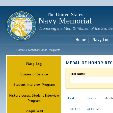
Sk
m
c
The United States
Navy Memorial
Honoring the Men & Women of the Sea Se
Home
Navy Log
Home
Medal of Honor Recipients
>>
Navy Log
MEDAL OF HONOR REC
Stories of Service
First Name
Student Interview Program
History Corps: Student Interview
Last
First
Middl
Program
TAYLOR
GEORGE
Plaque Wall