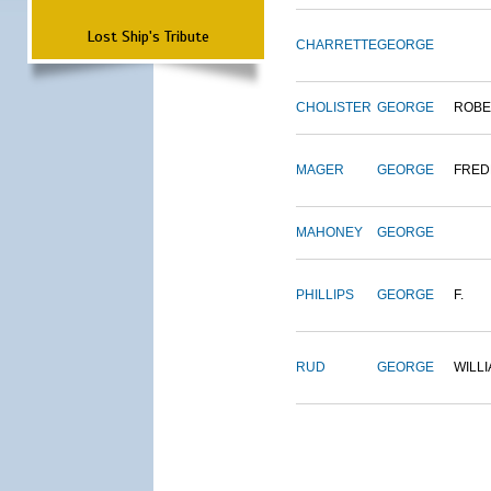
Lost Ship's Tribute
CHARRETTE
GEORGE
CHOLISTER
GEORGE
ROBE
MAGER
GEORGE
FRED
MAHONEY
GEORGE
PHILLIPS
GEORGE
F.
RUD
GEORGE
WILL