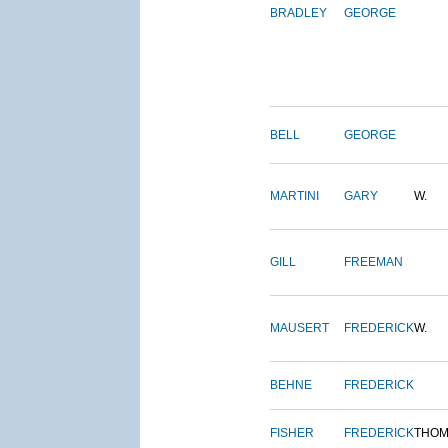
BRADLEY
GEORGE
BELL
GEORGE
MARTINI
GARY
W.
GILL
FREEMAN
MAUSERT
FREDERICK
W.
BEHNE
FREDERICK
FISHER
FREDERICK
THOM