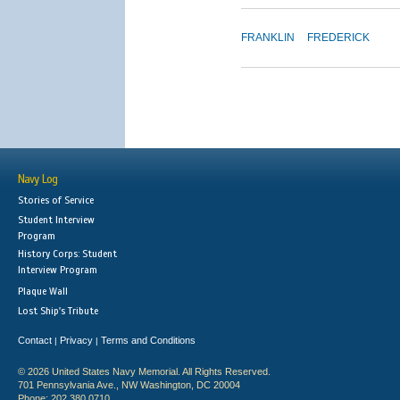
FRANKLIN
FREDERICK
Navy Log
Stories of Service
Student Interview
Program
History Corps: Student
Interview Program
Plaque Wall
Lost Ship's Tribute
Contact
Privacy
Terms and Conditions
|
|
© 2026 United States Navy Memorial. All Rights Reserved.
701 Pennsylvania Ave., NW Washington, DC 20004
Phone: 202.380.0710