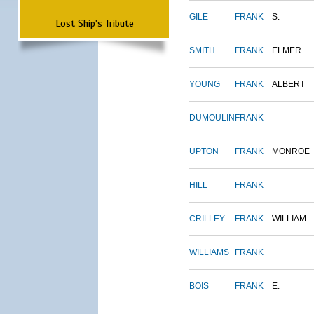
GILE
FRANK
S.
Lost Ship's Tribute
SMITH
FRANK
ELMER
YOUNG
FRANK
ALBERT
DUMOULIN
FRANK
UPTON
FRANK
MONROE
HILL
FRANK
CRILLEY
FRANK
WILLIAM
WILLIAMS
FRANK
BOIS
FRANK
E.