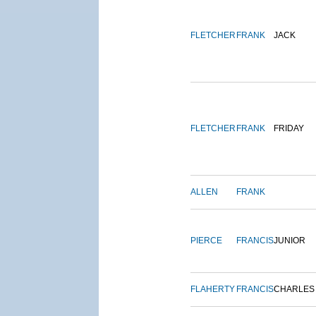
FLETCHER
FRANK
JACK
FLETCHER
FRANK
FRIDAY
ALLEN
FRANK
PIERCE
FRANCIS
JUNIOR
FLAHERTY
FRANCIS
CHARLES