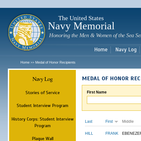
Sk
m
c
The United States
Navy Memorial
Honoring the Men & Women of the Sea Se
Home
Navy Log
Home
Medal of Honor Recipients
>>
Navy Log
MEDAL OF HONOR REC
Stories of Service
First Name
Student Interview Program
History Corps: Student Interview
Last
First
Middle
Program
HILL
FRANK
EBENEZE
Plaque Wall