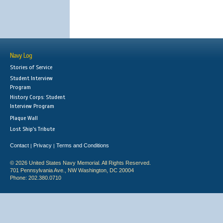
Navy Log
Stories of Service
Student Interview
Program
History Corps: Student
Interview Program
Plaque Wall
Lost Ship's Tribute
Contact
Privacy
Terms and Conditions
|
|
© 2026 United States Navy Memorial. All Rights Reserved.
701 Pennsylvania Ave., NW Washington, DC 20004
Phone: 202.380.0710