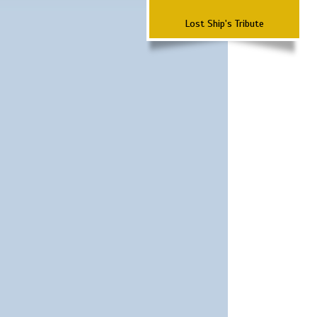
Lost Ship's Tribute