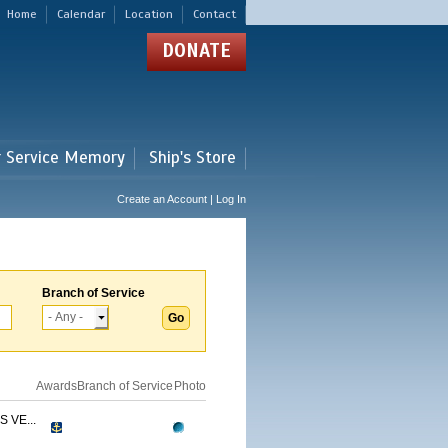
Home
Calendar
Location
Contact
DONATE
r Service Memory
Ship's Store
Create an Account | Log In
Branch of Service
Awards
Branch of Service
Photo
 VE...