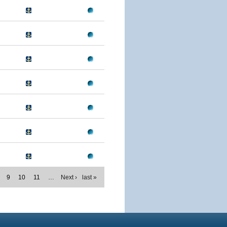
9
10
11
…
Next ›
last »