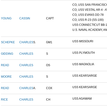
CO, USS SAN FRANCISCO
CO, USS VESTAL AR-4 - AT
CO, USS EVANS DD-78
YOUNG
CASSIN
CAPT
CO, USS R-23 (SS-100)
USS CONNECTICUT BB-
U.S. NAVAL ACADEMY, AN
USS MISSOURI
SCHEPKE
CHARLES
S.
GM1
USS PLYMOUTH
GIDDING
CHARLES
S
USS MAGNOLIA
READ
CHARLES
OS
USS KEARSARGE
MOORE
CHARLES
S
USS KEARSARGE
READ
CHARLES
A.
COX
USS AGAWAM
RICE
CHARLES
CH