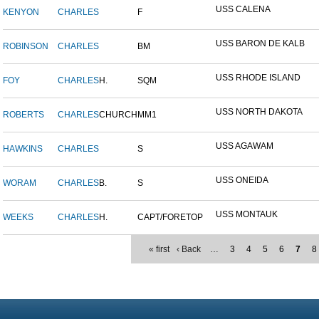
USS CALENA
KENYON
CHARLES
F
USS BARON DE KALB
ROBINSON
CHARLES
BM
USS RHODE ISLAND
FOY
CHARLES
H.
SQM
USS NORTH DAKOTA
ROBERTS
CHARLES
CHURCH
MM1
USS AGAWAM
HAWKINS
CHARLES
S
USS ONEIDA
WORAM
CHARLES
B.
S
USS MONTAUK
WEEKS
CHARLES
H.
CAPT/FORETOP
« first
‹ Back
…
3
4
5
6
7
8