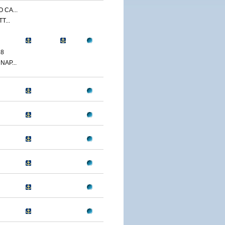
 CA...
T...
18
NAP...