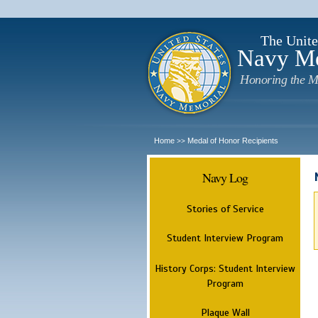
The Unite
Navy M
Honoring the M
Home
Medal of Honor Recipients
>>
Navy Log
Stories of Service
Student Interview Program
History Corps: Student Interview
Program
Plaque Wall