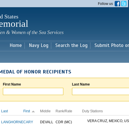
Skip to
Follow us
main
content
d States
emorial
en & Women of the Sea Services
Home
Navy Log
Search the Log
Submit Photo o
MEDAL OF HONOR RECIPIENTS
First Name
Last Name
Last
First
Middle
Rank/Rate
Duty Stations
VERA CRUZ, MEXICO, USS
LANGHORNE
CARY
DEVALL
CDR (MC)