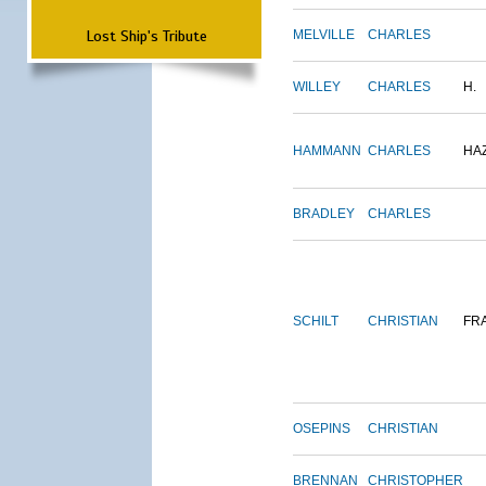
Lost Ship's Tribute
MELVILLE
CHARLES
WILLEY
CHARLES
H.
HAMMANN
CHARLES
HA
BRADLEY
CHARLES
SCHILT
CHRISTIAN
FR
OSEPINS
CHRISTIAN
BRENNAN
CHRISTOPHER