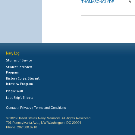
THOMASON
CLYDE
A.
Navy Log
Stories of Service
Student Interview
Program
History Corps: Student
Interview Program
Plaque Wall
Lost Ship's Tribute
Contact
Privacy
Terms and Conditions
|
|
© 2026 United States Navy Memorial. All Rights Reserved.
701 Pennsylvania Ave., NW Washington, DC 20004
Phone: 202.380.0710