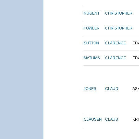
NUGENT
CHRISTOPHER
FOWLER
CHRISTOPHER
SUTTON
CLARENCE
ED
MATHIAS
CLARENCE
ED
JONES
CLAUD
AS
CLAUSEN
CLAUS
KRI