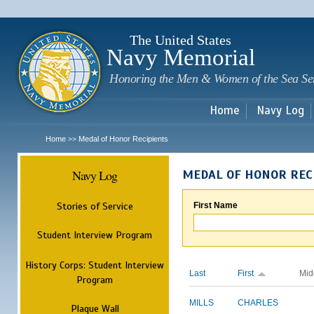
Sk
m
c
The United States
Navy Memorial
Honoring the Men & Women of the Sea Se
Home
Navy Log
Home
Medal of Honor Recipients
>>
Navy Log
MEDAL OF HONOR REC
Stories of Service
First Name
Student Interview Program
History Corps: Student Interview
Last
First
Mid
Program
MILLS
CHARLES
Plaque Wall