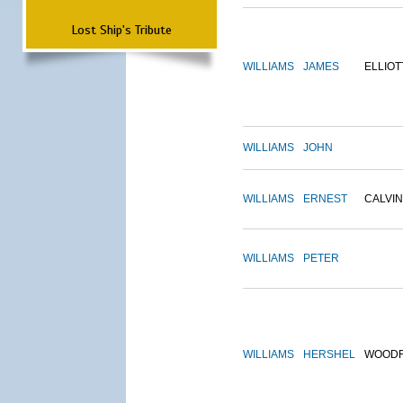
Lost Ship's Tribute
WILLIAMS
JAMES
ELLIOT
WILLIAMS
JOHN
WILLIAMS
ERNEST
CALVIN
WILLIAMS
PETER
WILLIAMS
HERSHEL
WOOD