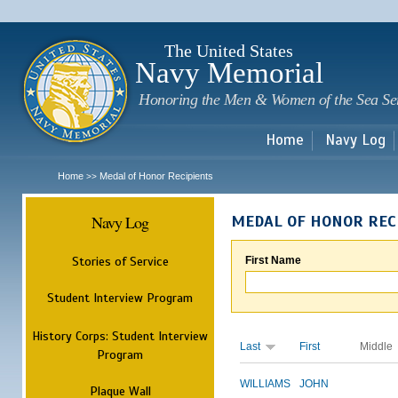
Sk
m
c
The United States
Navy Memorial
Honoring the Men & Women of the Sea Se
Home
Navy Log
Home
Medal of Honor Recipients
>>
Navy Log
MEDAL OF HONOR REC
Stories of Service
First Name
Student Interview Program
History Corps: Student Interview
Last
First
Middle
Program
WILLIAMS
JOHN
Plaque Wall