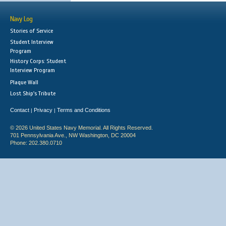
Navy Log
Stories of Service
Student Interview
Program
History Corps: Student
Interview Program
Plaque Wall
Lost Ship's Tribute
Contact
Privacy
Terms and Conditions
|
|
© 2026 United States Navy Memorial. All Rights Reserved.
701 Pennsylvania Ave., NW Washington, DC 20004
Phone: 202.380.0710