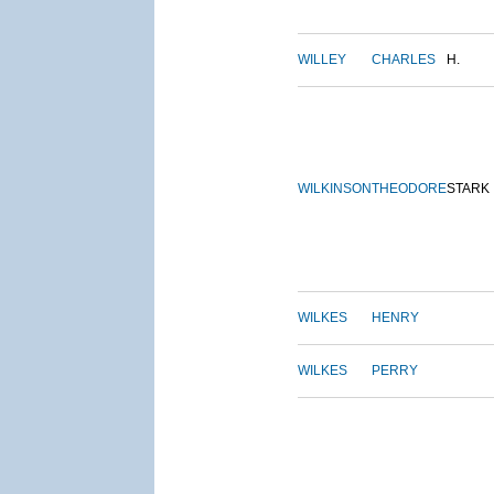
WILLEY
CHARLES
H.
WILKINSON
THEODORE
STARK
WILKES
HENRY
WILKES
PERRY