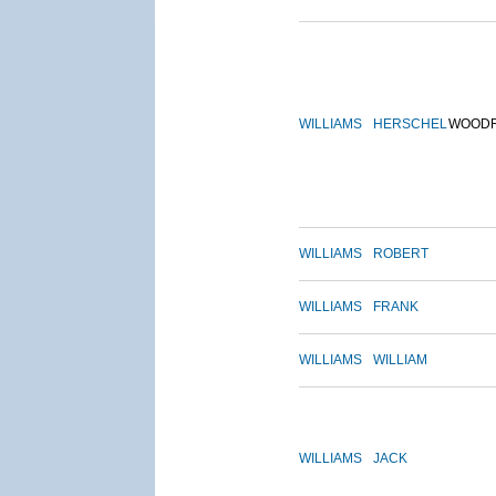
WILLIAMS
HERSCHEL
WOOD
WILLIAMS
ROBERT
WILLIAMS
FRANK
WILLIAMS
WILLIAM
WILLIAMS
JACK