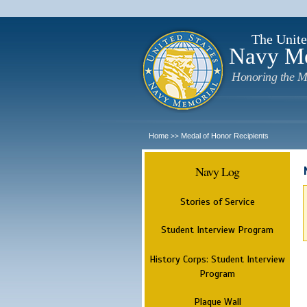
The Unite
Navy M
Honoring the M
Home
Medal of Honor Recipients
>>
Navy Log
Stories of Service
Student Interview Program
History Corps: Student Interview
Program
Plaque Wall