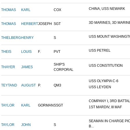
CHINA, USS NEWARK
THOMAS
KARL
COX
3D MARINES, 3D MARINE 
THOMAS
HERBERT
JOSEPH
SGT
USS MOUNT WASHINGT
THIELBERG
HENRY
S
USS PETREL
THEIS
LOUIS
F.
PVT
SHIP'S
USS CONSTITUTION
THAYER
JAMES
CORPORAL
USS OLYMPIA C-6
TEYTAND
AUGUST
P.
QM3
USS LEYDEN
COMPANY I, 3RD BATTALI
TAYLOR
KARL
GORMAN
SSGT
1ST MARDIV, III MAF
SEAMAN IN CHARGE PI
TAYLOR
JOHN
S
B...