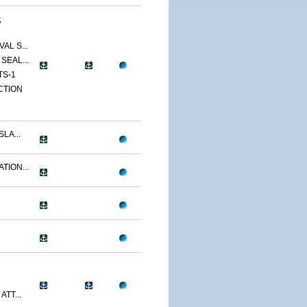
,
AL S...
SEAL...
TS-1
CTION
LA...
TION...
ATT...