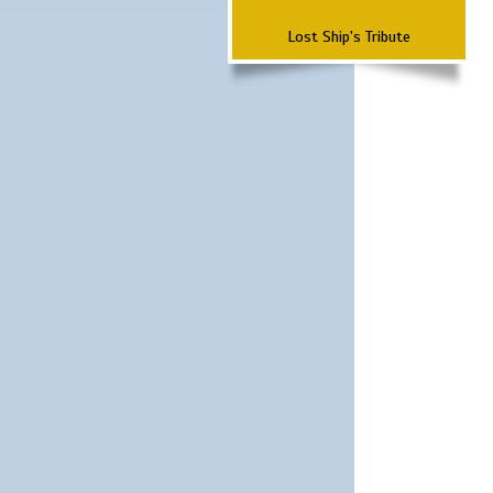
Lost Ship's Tribute