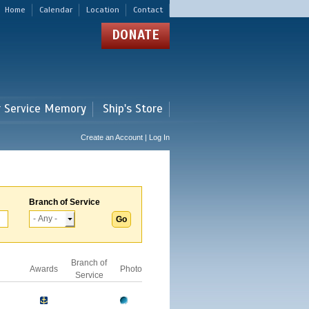
Home
Calendar
Location
Contact
DONATE
r Service Memory
Ship's Store
Create an Account | Log In
Branch of Service
Branch of
Awards
Photo
Service