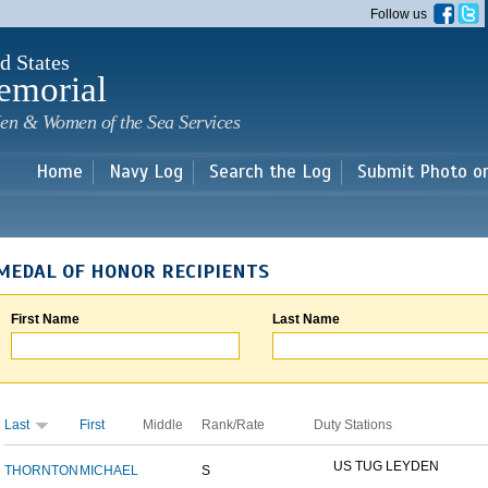
Skip to
Follow us
main
content
d States
emorial
en & Women of the Sea Services
Home
Navy Log
Search the Log
Submit Photo o
MEDAL OF HONOR RECIPIENTS
First Name
Last Name
Last
First
Middle
Rank/Rate
Duty Stations
US TUG LEYDEN
THORNTON
MICHAEL
S