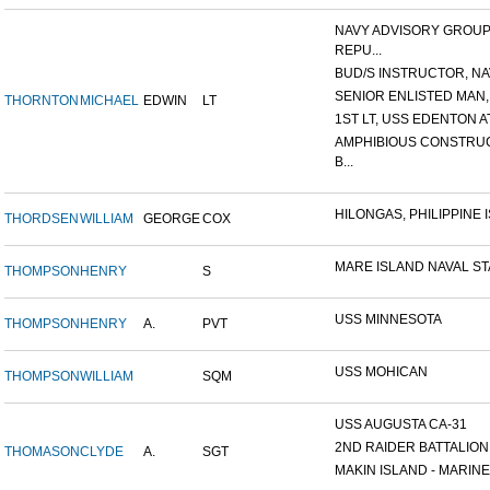
NAVY ADVISORY GROUP
REPU...
BUD/S INSTRUCTOR, NAV
SENIOR ENLISTED MAN, 
THORNTON
MICHAEL
EDWIN
LT
1ST LT, USS EDENTON A
AMPHIBIOUS CONSTRU
B...
HILONGAS, PHILIPPINE IS
THORDSEN
WILLIAM
GEORGE
COX
MARE ISLAND NAVAL STA
THOMPSON
HENRY
S
USS MINNESOTA
THOMPSON
HENRY
A.
PVT
USS MOHICAN
THOMPSON
WILLIAM
SQM
USS AUGUSTA CA-31
2ND RAIDER BATTALION
THOMASON
CLYDE
A.
SGT
MAKIN ISLAND - MARINE 