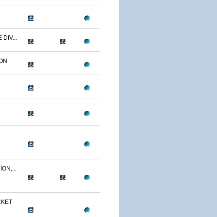
DIV...
ON
ON,...
CKET