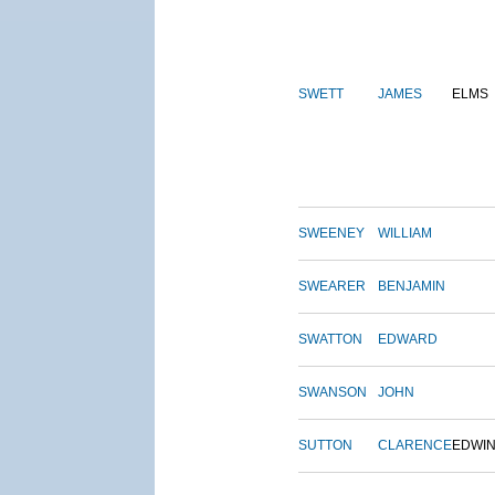
SWETT
JAMES
ELMS
SWEENEY
WILLIAM
SWEARER
BENJAMIN
SWATTON
EDWARD
SWANSON
JOHN
SUTTON
CLARENCE
EDWI