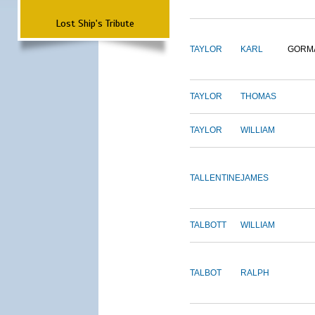
Lost Ship's Tribute
TAYLOR
KARL
GORM
TAYLOR
THOMAS
TAYLOR
WILLIAM
TALLENTINE
JAMES
TALBOTT
WILLIAM
TALBOT
RALPH