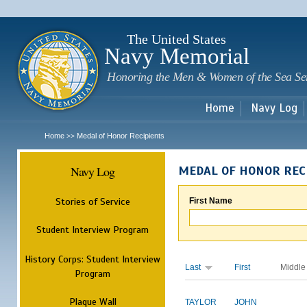
Sk
m
c
The United States
Navy Memorial
Honoring the Men & Women of the Sea Se
Home
Navy Log
Home
Medal of Honor Recipients
>>
Navy Log
MEDAL OF HONOR REC
Stories of Service
First Name
Student Interview Program
History Corps: Student Interview
Last
First
Middle
Program
Plaque Wall
TAYLOR
JOHN