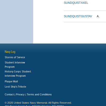
SUNDQUIST
AXEL
SUNDQUIST
GUSTAV
A.
Navy Log
Stories of Service
Student Interview
Program
History Corps: Student
Interview Program
Plaque Wall
Lost Ship's Tribute
Contact
Privacy
Terms and Conditions
|
|
© 2026 United States Navy Memorial. All Rights Reserved.