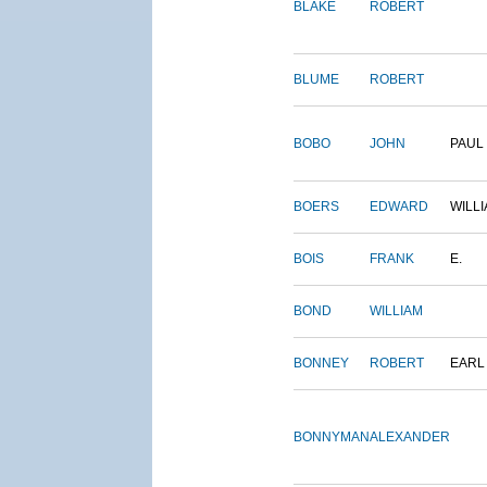
BLAKE
ROBERT
BLUME
ROBERT
BOBO
JOHN
PAUL
BOERS
EDWARD
WILL
BOIS
FRANK
E.
BOND
WILLIAM
BONNEY
ROBERT
EARL
BONNYMAN
ALEXANDER