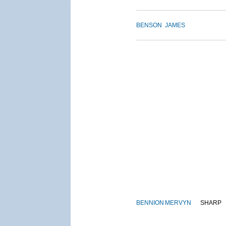
BENSON
JAMES
BENNION
MERVYN
SHARP