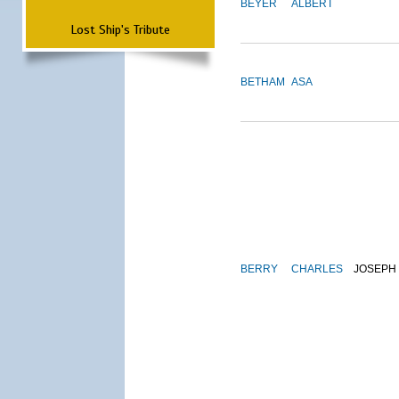
BEYER
ALBERT
Lost Ship's Tribute
BETHAM
ASA
BERRY
CHARLES
JOSEPH