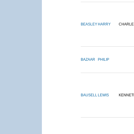
BEASLEY
HARRY
CHARLE
BAZAAR
PHILIP
BAUSELL
LEWIS
KENNET