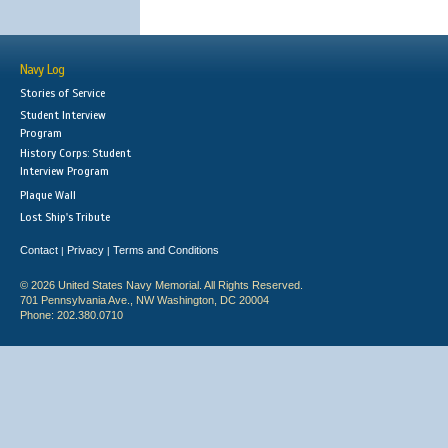
Navy Log
Stories of Service
Student Interview
Program
History Corps: Student
Interview Program
Plaque Wall
Lost Ship's Tribute
Contact
Privacy
Terms and Conditions
|
|
© 2026 United States Navy Memorial. All Rights Reserved.
701 Pennsylvania Ave., NW Washington, DC 20004
Phone: 202.380.0710