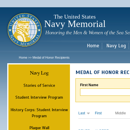
Sk
m
c
The United States
Navy Memorial
Honoring the Men & Women of the Sea Se
Home
Navy Log
Home
Medal of Honor Recipients
>>
Navy Log
MEDAL OF HONOR REC
Stories of Service
First Name
Student Interview Program
History Corps: Student Interview
Last
First
Middle
Program
Plaque Wall