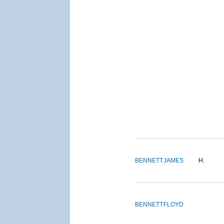
BENNETT
JAMES
H.
BENNETT
FLOYD