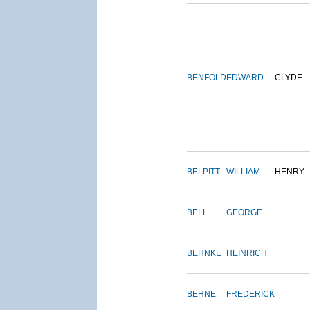
BENFOLD
EDWARD
CLYDE
BELPITT
WILLIAM
HENRY
BELL
GEORGE
BEHNKE
HEINRICH
BEHNE
FREDERICK