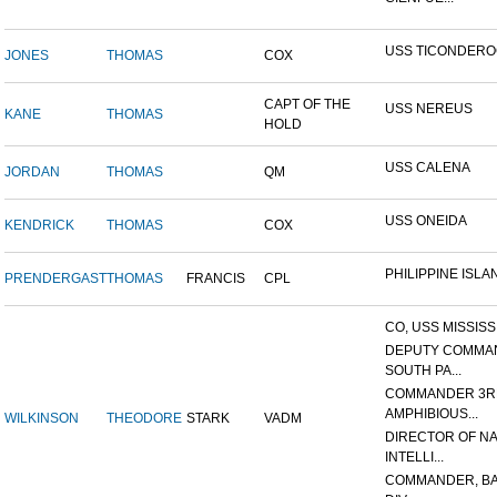
USS TICONDER
JONES
THOMAS
COX
CAPT OF THE
USS NEREUS
KANE
THOMAS
HOLD
USS CALENA
JORDAN
THOMAS
QM
USS ONEIDA
KENDRICK
THOMAS
COX
PHILIPPINE ISLA
PRENDERGAST
THOMAS
FRANCIS
CPL
CO, USS MISSISS
DEPUTY COMMA
SOUTH PA...
COMMANDER 3R
AMPHIBIOUS...
WILKINSON
THEODORE
STARK
VADM
DIRECTOR OF N
INTELLI...
COMMANDER, BA