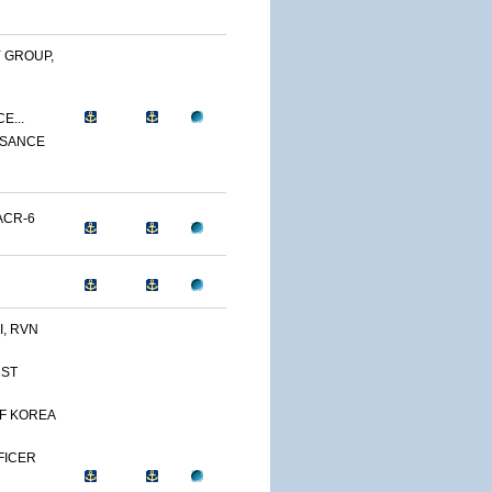
 GROUP,
E...
SSANCE
ACR-6
, RVN
1ST
OF KOREA
FFICER