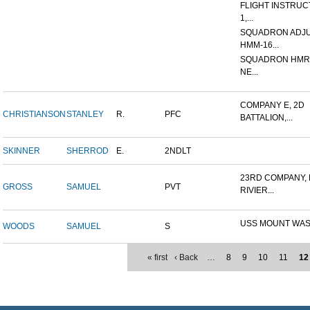
FLIGHT INSTRUCT
1,...
SQUADRON ADJU
HMM-16...
SQUADRON HMR (
NE...
COMPANY E, 2D
CHRISTIANSON
STANLEY
R.
PFC
BATTALION,...
SKINNER
SHERROD
E.
2NDLT
23RD COMPANY,
GROSS
SAMUEL
PVT
RIVIER...
USS MOUNT WA
WOODS
SAMUEL
S
« first
‹ Back
…
8
9
10
11
12