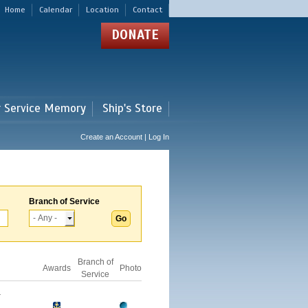
Home
Calendar
Location
Contact
DONATE
r Service Memory
Ship's Store
Create an Account | Log In
Branch of Service
Branch of
Awards
Photo
Service
-