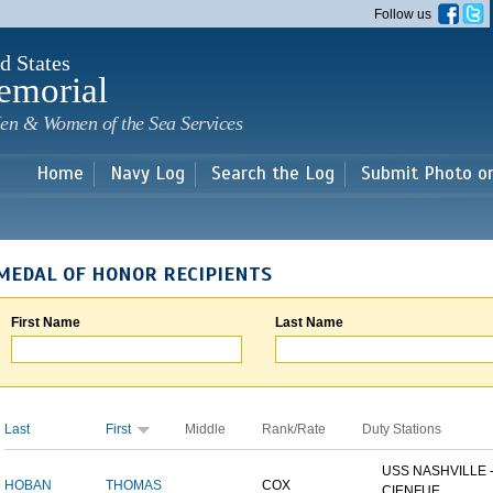
Skip to
Follow us
main
content
d States
emorial
en & Women of the Sea Services
Home
Navy Log
Search the Log
Submit Photo o
MEDAL OF HONOR RECIPIENTS
First Name
Last Name
Last
First
Middle
Rank/Rate
Duty Stations
USS NASHVILLE 
HOBAN
THOMAS
COX
CIENFUE...