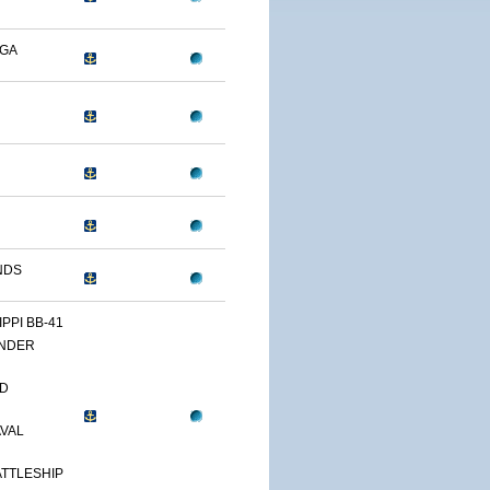
OGA
NDS
IPPI BB-41
NDER
D
AVAL
TTLESHIP