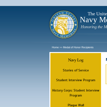
The Unite
Navy M
Honoring the M
Home
Medal of Honor Recipients
>>
Navy Log
Stories of Service
Student Interview Program
History Corps: Student Interview
Program
Plaque Wall