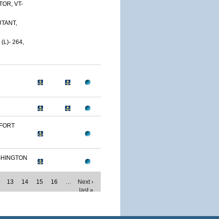
OR, VT-
TANT,
L)- 264,
 FORT
SHINGTON
13
14
15
16
…
Next ›
last »