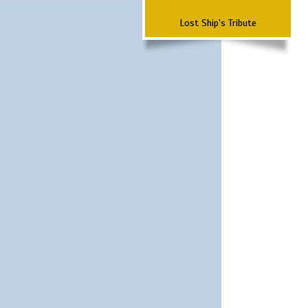
Lost Ship's Tribute