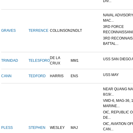
DIV...
NAVAL ADVISORY
MAC...
3RD FORCE
GRAVES
TERRENCE
COLLINSON
2NDLT
RECONNAISSANC
3RD RECONNAI
BATTAL...
DE LA
USS SAN DIEGO 
TRINIDAD
TELESFORO
MM1
CRUX
USS MAY
CANN
TEDFORD
HARRIS
ENS
NEAR QUANG NAI
8/19/...
VMD-6, MAG-36, 
MARINE...
OIC, REPUBLIC 
DE...
OIC, AVIATION O
PLESS
STEPHEN
WESLEY
MAJ
CAN...