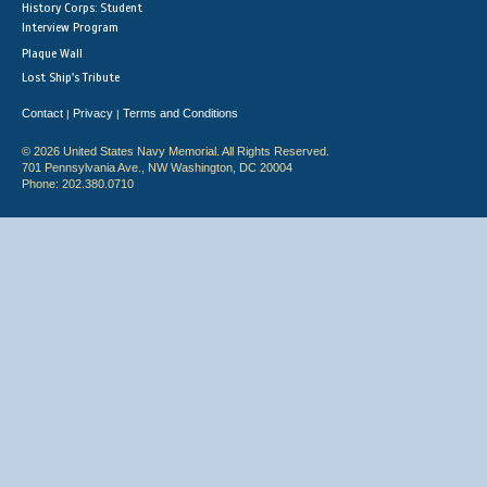
History Corps: Student
Interview Program
Plaque Wall
Lost Ship's Tribute
Contact
Privacy
Terms and Conditions
|
|
© 2026 United States Navy Memorial. All Rights Reserved.
701 Pennsylvania Ave., NW Washington, DC 20004
Phone: 202.380.0710