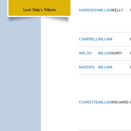
Lost Ship's Tribute
HARRISON
WILLIAM
KELLY
CAMPBELL
WILLIAM
WALSH
WILLIAM
GARY
MADDEN
WILLIAM
CHARETTE
WILLIAM
RICHARD