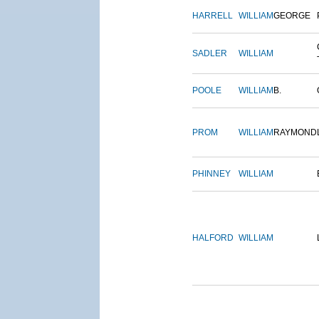
HARRELL
WILLIAM
GEORGE
SADLER
WILLIAM
POOLE
WILLIAM
B.
PROM
WILLIAM
RAYMOND
PHINNEY
WILLIAM
HALFORD
WILLIAM