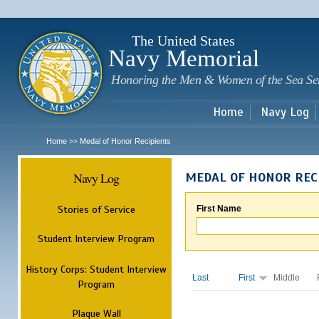
Sk
m
c
The United States
Navy Memorial
Honoring the Men & Women of the Sea Se
Home
Navy Log
Home
Medal of Honor Recipients
>>
Navy Log
MEDAL OF HONOR REC
Stories of Service
First Name
Student Interview Program
History Corps: Student Interview
Last
First
Middle
Program
Plaque Wall