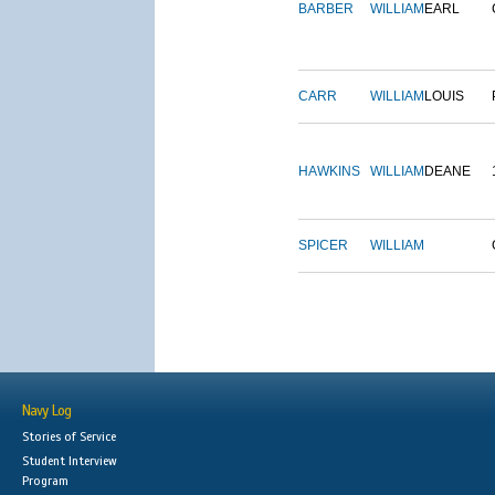
BARBER
WILLIAM
EARL
CARR
WILLIAM
LOUIS
HAWKINS
WILLIAM
DEANE
SPICER
WILLIAM
Navy Log
Stories of Service
Student Interview
Program