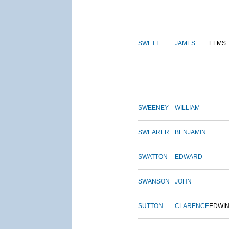
SWETT
JAMES
ELMS
SWEENEY
WILLIAM
SWEARER
BENJAMIN
SWATTON
EDWARD
SWANSON
JOHN
SUTTON
CLARENCE
EDWI