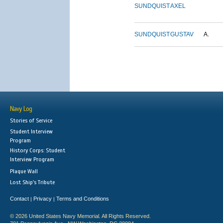
SUNDQUIST
AXEL
SUNDQUIST
GUSTAV
A.
Navy Log
Stories of Service
Student Interview
Program
History Corps: Student
Interview Program
Plaque Wall
Lost Ship's Tribute
Contact
Privacy
Terms and Conditions
|
|
© 2026 United States Navy Memorial. All Rights Reserved.