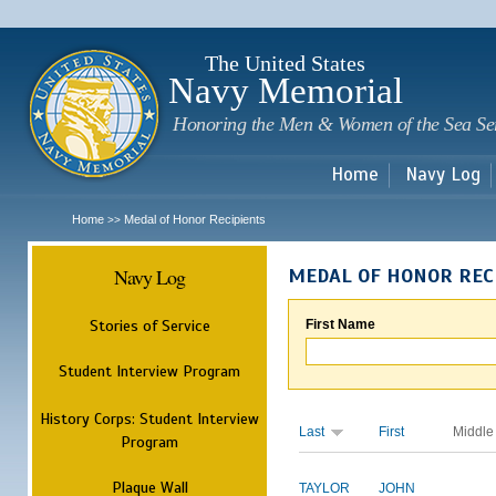
Sk
m
c
The United States
Navy Memorial
Honoring the Men & Women of the Sea Se
Home
Navy Log
Home
Medal of Honor Recipients
>>
Navy Log
MEDAL OF HONOR REC
Stories of Service
First Name
Student Interview Program
History Corps: Student Interview
Last
First
Middle
Program
Plaque Wall
TAYLOR
JOHN