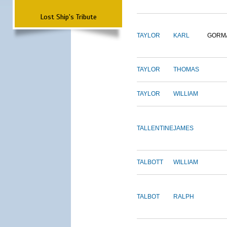
Lost Ship's Tribute
TAYLOR
KARL
GORM
TAYLOR
THOMAS
TAYLOR
WILLIAM
TALLENTINE
JAMES
TALBOTT
WILLIAM
TALBOT
RALPH