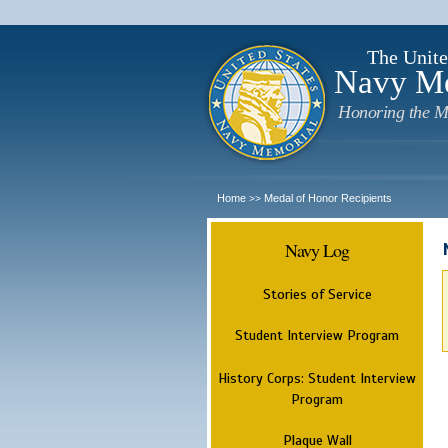
The Unite
Navy M
Honoring the M
Home
Medal of Honor Recipients
>>
Navy Log
Stories of Service
Student Interview Program
History Corps: Student Interview
Program
Plaque Wall