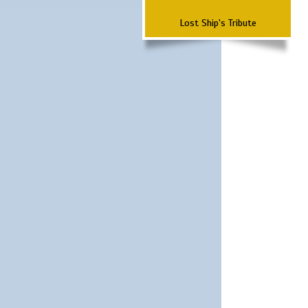
Lost Ship's Tribute