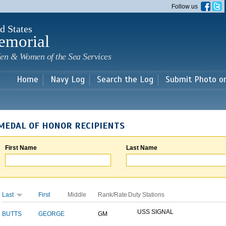
Skip to
Follow us
main
content
d States
emorial
en & Women of the Sea Services
Home
Navy Log
Search the Log
Submit Photo o
MEDAL OF HONOR RECIPIENTS
First Name
Last Name
Last
First
Middle
Rank/Rate
Duty Stations
USS SIGNAL
BUTTS
GEORGE
GM