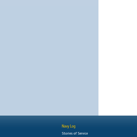
Navy Log
Stories of Service