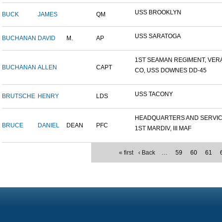
USS BROOKLYN
BUCK
JAMES
QM
USS SARATOGA
BUCHANAN
DAVID
M.
AP
1ST SEAMAN REGIMENT, VERA.
BUCHANAN
ALLEN
CAPT
CO, USS DOWNES DD-45
USS TACONY
BRUTSCHE
HENRY
LDS
HEADQUARTERS AND SERVICE
BRUCE
DANIEL
DEAN
PFC
1ST MARDIV, III MAF
« first
‹ Back
…
59
60
61