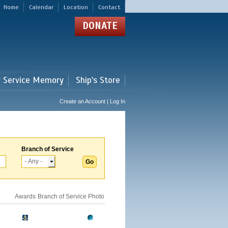
Home
Calendar
Location
Contact
DONATE
r Service Memory
Ship's Store
Create an Account | Log In
Branch of Service
Awards
Branch of Service
Photo