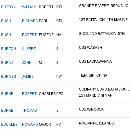
GRANDE RIVIERE, REPUBLIC..
BUTTON
WILLIAM
ROBERT
CPL
1ST BATTALION, 4TH MARINE..
BUSH
RICHARD
EARL
CPL
G-CO, 2ND BATTALION, 5TH...
BUSH
ROBERT
EUGENE
HA1
USS WABASH
BURTON
ALBERT
S
USS LACKAWANNA
BURNS
JOHN
M.
S
TIENTSIN, CHINA
BURNES
JAMES
PVT
COMPANY I, 3RD BATTALION,...
BURKE
ROBERT
CHARLES
PFC
1ST MARDIV, III MAF
USS WINOOSKI
BURKE
THOMAS
S
PHILIPPINE ISLANDS
BUCKLEY
HOWARD
MAJOR
PVT