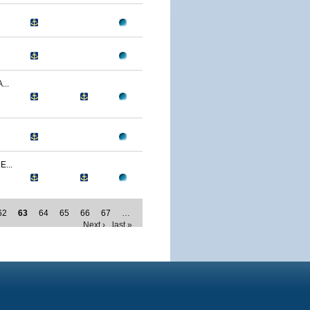
..
...
62
63
64
65
66
67
…
Next ›
last »