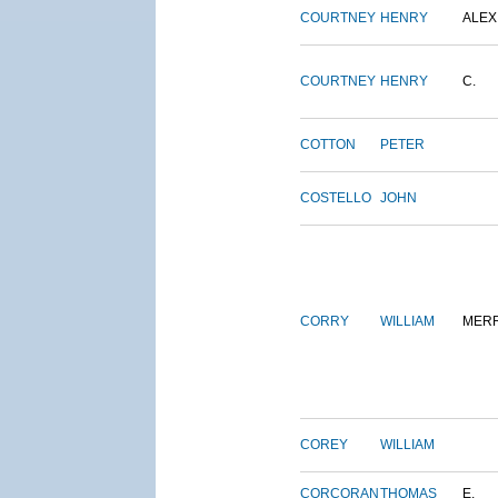
COURTNEY
HENRY
ALEX
COURTNEY
HENRY
C.
COTTON
PETER
COSTELLO
JOHN
CORRY
WILLIAM
MERR
COREY
WILLIAM
CORCORAN
THOMAS
E.