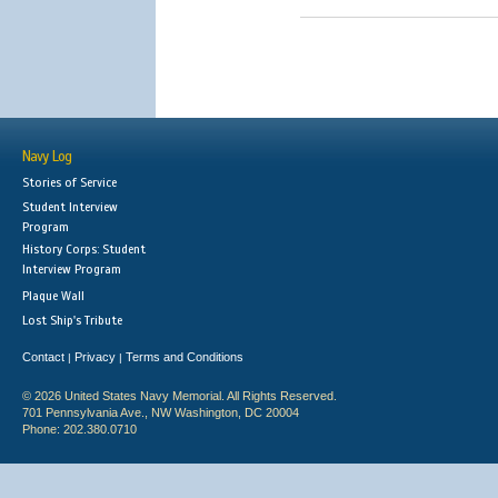
Navy Log
Stories of Service
Student Interview
Program
History Corps: Student
Interview Program
Plaque Wall
Lost Ship's Tribute
Contact
Privacy
Terms and Conditions
|
|
© 2026 United States Navy Memorial. All Rights Reserved.
701 Pennsylvania Ave., NW Washington, DC 20004
Phone: 202.380.0710