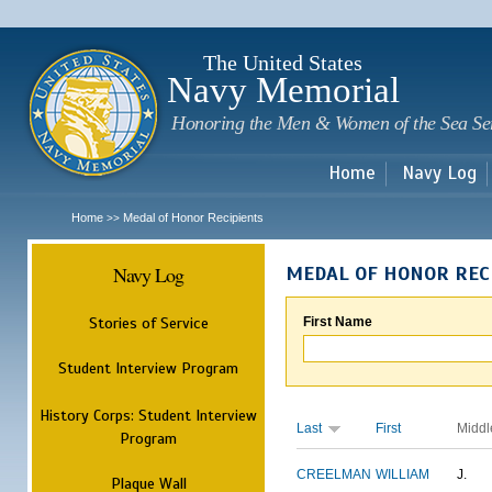
Sk
m
c
The United States
Navy Memorial
Honoring the Men & Women of the Sea Se
Home
Navy Log
Home
Medal of Honor Recipients
>>
Navy Log
MEDAL OF HONOR REC
Stories of Service
First Name
Student Interview Program
History Corps: Student Interview
Last
First
Middl
Program
CREELMAN
WILLIAM
J.
Plaque Wall