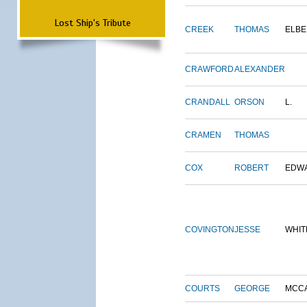
Lost Ship's Tribute
CREEK
THOMAS
ELBE
CRAWFORD
ALEXANDER
CRANDALL
ORSON
L.
CRAMEN
THOMAS
COX
ROBERT
EDW
COVINGTON
JESSE
WHIT
COURTS
GEORGE
MCC