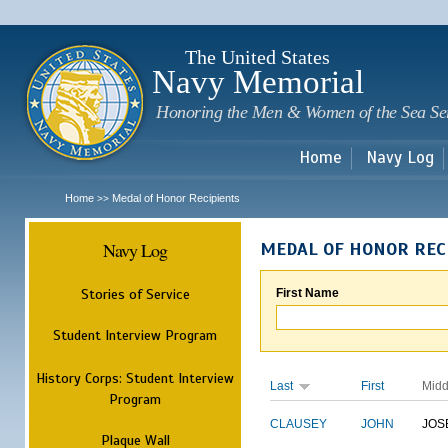
Sk
m
c
The United States
Navy Memorial
Honoring the Men & Women of the Sea Se
Home
Navy Log
Home
Medal of Honor Recipients
>>
Navy Log
MEDAL OF HONOR REC
Stories of Service
First Name
Student Interview Program
History Corps: Student Interview
Last
First
Midd
Program
CLAUSEY
JOHN
JOS
Plaque Wall