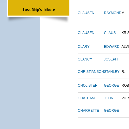
Lost Ship's Tribute
CLAUSEN
RAYMOND
M.
CLAUSEN
CLAUS
KRI
CLARY
EDWARD
ALV
CLANCY
JOSEPH
CHRISTIANSON
STANLEY
R.
CHOLISTER
GEORGE
ROB
CHATHAM
JOHN
PUR
CHARRETTE
GEORGE