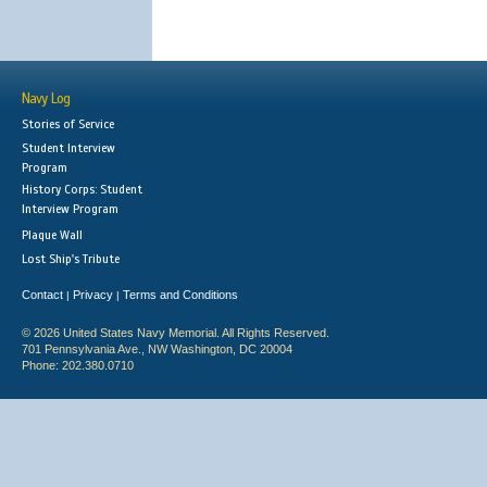
Navy Log
Stories of Service
Student Interview
Program
History Corps: Student
Interview Program
Plaque Wall
Lost Ship's Tribute
Contact
Privacy
Terms and Conditions
|
|
© 2026 United States Navy Memorial. All Rights Reserved.
701 Pennsylvania Ave., NW Washington, DC 20004
Phone: 202.380.0710