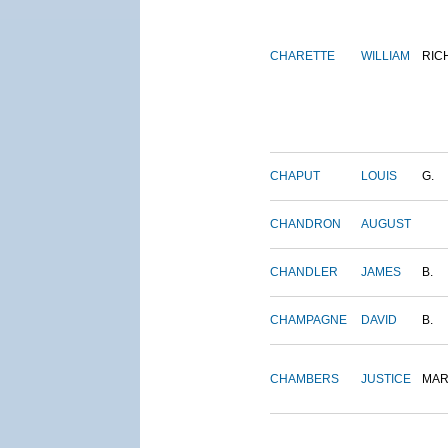
CHARETTE
WILLIAM
RIC
CHAPUT
LOUIS
G.
CHANDRON
AUGUST
CHANDLER
JAMES
B.
CHAMPAGNE
DAVID
B.
CHAMBERS
JUSTICE
MAR