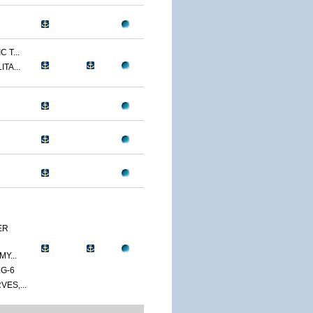
 T...
TA...
ER
Y...
G-6
ES,...