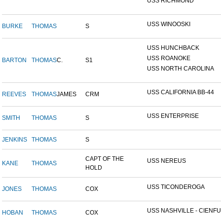
USS RICHMOND
USS WINOOSKI
BURKE
THOMAS
S
USS HUNCHBACK
USS ROANOKE
BARTON
THOMAS
C.
S1
USS NORTH CAROLINA
USS CALIFORNIA BB-44
REEVES
THOMAS
JAMES
CRM
USS ENTERPRISE
SMITH
THOMAS
S
JENKINS
THOMAS
S
CAPT OF THE
USS NEREUS
KANE
THOMAS
HOLD
USS TICONDEROGA
JONES
THOMAS
COX
USS NASHVILLE - CIENFUE
HOBAN
THOMAS
COX