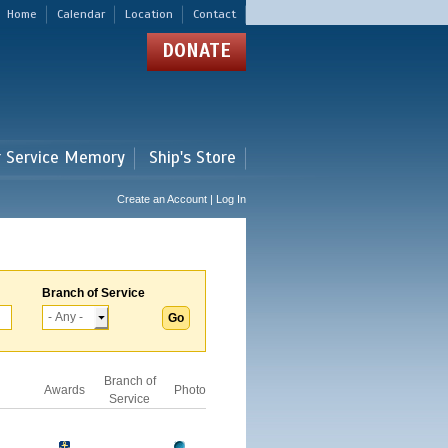
Home
Calendar
Location
Contact
DONATE
r Service Memory
Ship's Store
Create an Account | Log In
Branch of Service
Branch of
Awards
Photo
Service