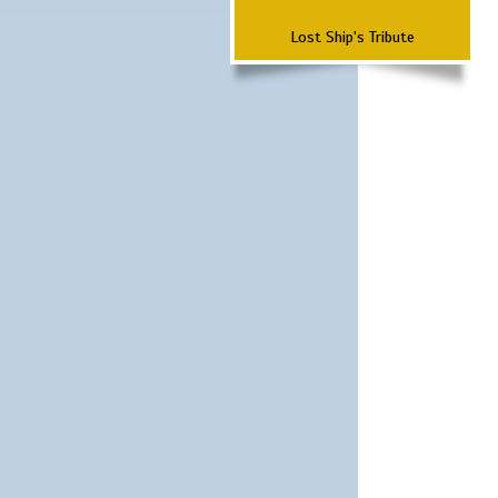
Lost Ship's Tribute