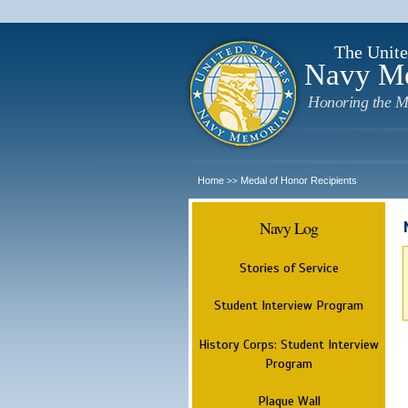
The Unite
Navy M
Honoring the M
Home
Medal of Honor Recipients
>>
Navy Log
Stories of Service
Student Interview Program
History Corps: Student Interview
Program
Plaque Wall