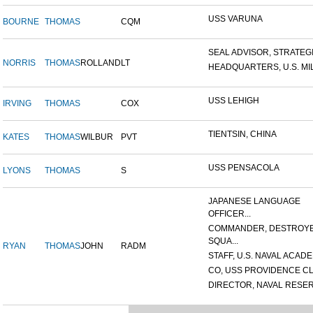
USS VARUNA
BOURNE
THOMAS
CQM
SEAL ADVISOR, STRATEGIC
NORRIS
THOMAS
ROLLAND
LT
HEADQUARTERS, U.S. MILI
USS LEHIGH
IRVING
THOMAS
COX
TIENTSIN, CHINA
KATES
THOMAS
WILBUR
PVT
USS PENSACOLA
LYONS
THOMAS
S
JAPANESE LANGUAGE
OFFICER...
COMMANDER, DESTROY
SQUA...
RYAN
THOMAS
JOHN
RADM
STAFF, U.S. NAVAL ACADEM
CO, USS PROVIDENCE CL
DIRECTOR, NAVAL RESERV