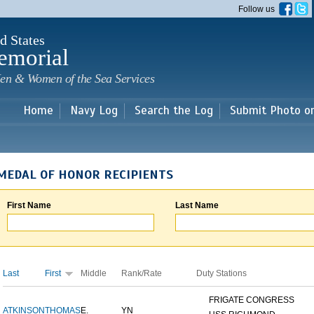
Skip to
Follow us
main
content
d States
emorial
en & Women of the Sea Services
Home
Navy Log
Search the Log
Submit Photo o
MEDAL OF HONOR RECIPIENTS
First Name
Last Name
Last
First
Middle
Rank/Rate
Duty Stations
FRIGATE CONGRESS
ATKINSON
THOMAS
E.
YN