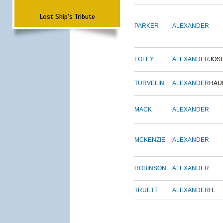
Lost Ship's Tribute
PARKER
ALEXANDER
FOLEY
ALEXANDER
JOS
TURVELIN
ALEXANDER
HAU
MACK
ALEXANDER
MCKENZIE
ALEXANDER
ROBINSON
ALEXANDER
TRUETT
ALEXANDER
H.