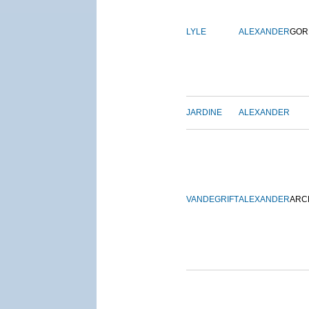
LYLE
ALEXANDER
GOR
JARDINE
ALEXANDER
VANDEGRIFT
ALEXANDER
ARC