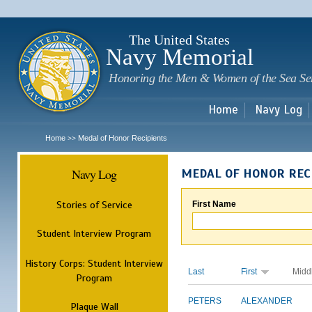
Sk
m
c
The United States
Navy Memorial
Honoring the Men & Women of the Sea Se
Home
Navy Log
Home
Medal of Honor Recipients
>>
Navy Log
MEDAL OF HONOR REC
Stories of Service
First Name
Student Interview Program
History Corps: Student Interview
Last
First
Midd
Program
PETERS
ALEXANDER
Plaque Wall