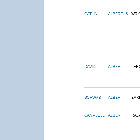
CATLIN
ALBERTUS
WRI
DAVID
ALBERT
LER
SCHWAB
ALBERT
EAR
CAMPBELL
ALBERT
RAL