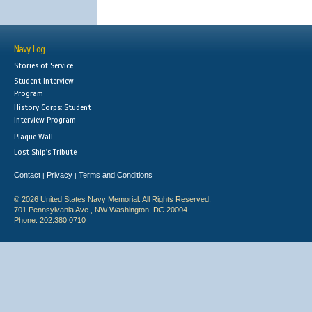
Navy Log
Stories of Service
Student Interview
Program
History Corps: Student
Interview Program
Plaque Wall
Lost Ship's Tribute
Contact
Privacy
Terms and Conditions
|
|
© 2026 United States Navy Memorial. All Rights Reserved.
701 Pennsylvania Ave., NW Washington, DC 20004
Phone: 202.380.0710