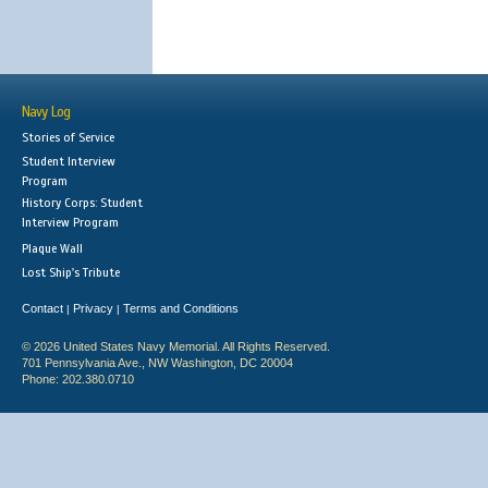
Navy Log
Stories of Service
Student Interview
Program
History Corps: Student
Interview Program
Plaque Wall
Lost Ship's Tribute
Contact
Privacy
Terms and Conditions
|
|
© 2026 United States Navy Memorial. All Rights Reserved.
701 Pennsylvania Ave., NW Washington, DC 20004
Phone: 202.380.0710