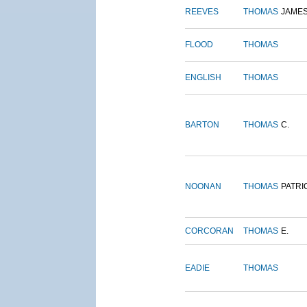
REEVES
THOMAS
JAME
FLOOD
THOMAS
ENGLISH
THOMAS
BARTON
THOMAS
C.
NOONAN
THOMAS
PATRI
CORCORAN
THOMAS
E.
EADIE
THOMAS