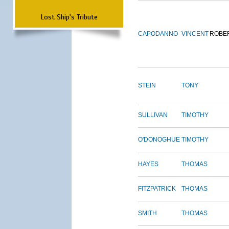
Lost Ship's Tribute
CAPODANNO
VINCENT
ROBE
STEIN
TONY
SULLIVAN
TIMOTHY
O'DONOGHUE
TIMOTHY
HAYES
THOMAS
FITZPATRICK
THOMAS
SMITH
THOMAS