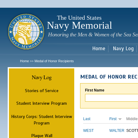
Sk
m
c
The United States
Navy Memorial
Honoring the Men & Women of the Sea Se
Home
Navy Log
Home
Medal of Honor Recipients
>>
Navy Log
MEDAL OF HONOR REC
Stories of Service
First Name
Student Interview Program
History Corps: Student Interview
Last
First
Middle
Program
WEST
WALTER
SCOT
Plaque Wall