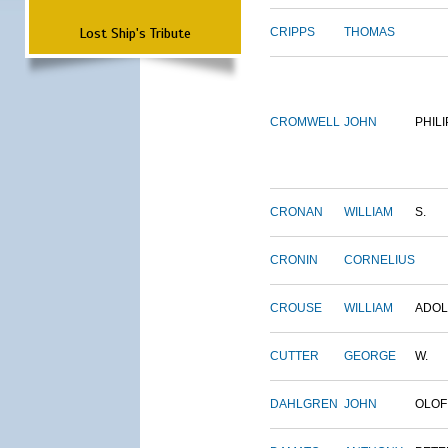
Lost Ship's Tribute
CRIPPS
THOMAS
CROMWELL
JOHN
PHILI
CRONAN
WILLIAM
S.
CRONIN
CORNELIUS
CROUSE
WILLIAM
ADO
CUTTER
GEORGE
W.
DAHLGREN
JOHN
OLOF