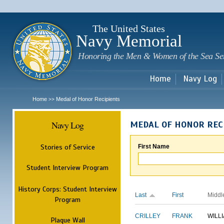
Sk
m
c
The United States
Navy Memorial
Honoring the Men & Women of the Sea Se
Home
Navy Log
Home
Medal of Honor Recipients
>>
Navy Log
MEDAL OF HONOR REC
Stories of Service
First Name
Student Interview Program
History Corps: Student Interview
Last
First
Middl
Program
CRILLEY
FRANK
WILL
Plaque Wall