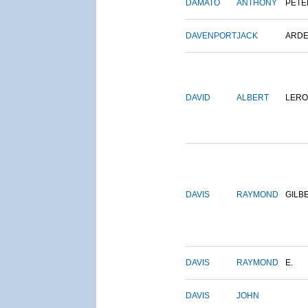
DAMATO
ANTHONY
PETE
DAVENPORT
JACK
ARD
DAVID
ALBERT
LERO
DAVIS
RAYMOND
GILB
DAVIS
RAYMOND
E.
DAVIS
JOHN