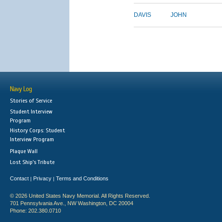
DAVIS
JOHN
Navy Log
Stories of Service
Student Interview
Program
History Corps: Student
Interview Program
Plaque Wall
Lost Ship's Tribute
Contact
Privacy
Terms and Conditions
|
|
© 2026 United States Navy Memorial. All Rights Reserved.
701 Pennsylvania Ave., NW Washington, DC 20004
Phone: 202.380.0710