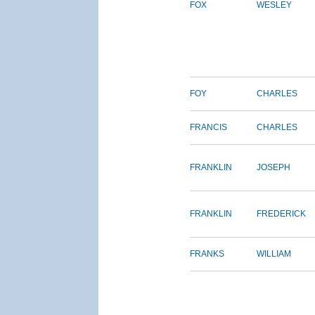
FOX
WESLEY
FOY
CHARLES
FRANCIS
CHARLES
FRANKLIN
JOSEPH
FRANKLIN
FREDERICK
FRANKS
WILLIAM