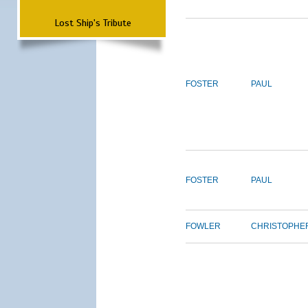
Lost Ship's Tribute
FOSTER
PAUL
FOSTER
PAUL
FOWLER
CHRISTOPHE