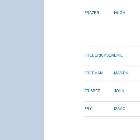
FRAZER
HUGH
FREDERICKSEN
EMIL
FREEMAN
MARTIN
FRISBEE
JOHN
FRY
ISAAC