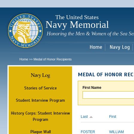
Sk
m
c
The United States
Navy Memorial
Honoring the Men & Women of the Sea Se
Home
Navy Log
Home
Medal of Honor Recipients
>>
Navy Log
MEDAL OF HONOR REC
Stories of Service
First Name
Student Interview Program
History Corps: Student Interview
Last
First
Program
Plaque Wall
FOSTER
WILLIAM