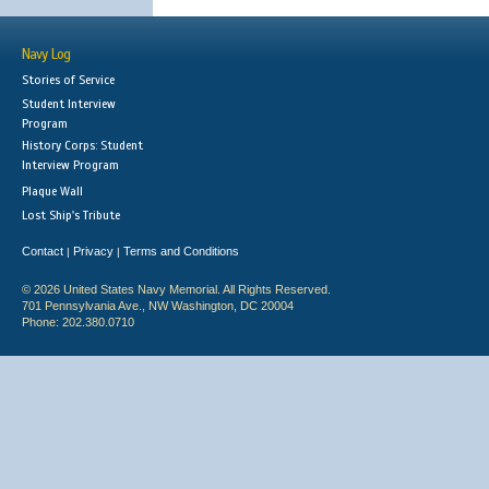
Navy Log
Stories of Service
Student Interview
Program
History Corps: Student
Interview Program
Plaque Wall
Lost Ship's Tribute
Contact
Privacy
Terms and Conditions
|
|
© 2026 United States Navy Memorial. All Rights Reserved.
701 Pennsylvania Ave., NW Washington, DC 20004
Phone: 202.380.0710