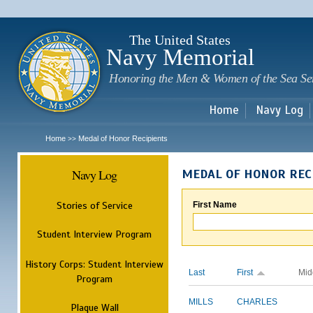
Sk
m
c
The United States
Navy Memorial
Honoring the Men & Women of the Sea Se
Home
Navy Log
Home
Medal of Honor Recipients
>>
Navy Log
MEDAL OF HONOR REC
Stories of Service
First Name
Student Interview Program
History Corps: Student Interview
Last
First
Mid
Program
MILLS
CHARLES
Plaque Wall