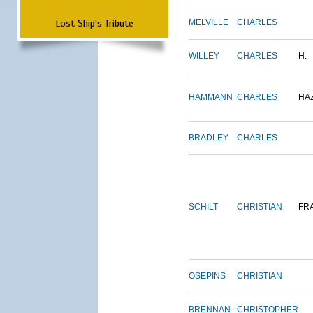
Lost Ship's Tribute
MELVILLE
CHARLES
WILLEY
CHARLES
H.
HAMMANN
CHARLES
HA
BRADLEY
CHARLES
SCHILT
CHRISTIAN
FR
OSEPINS
CHRISTIAN
BRENNAN
CHRISTOPHER