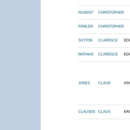
NUGENT
CHRISTOPHER
FOWLER
CHRISTOPHER
SUTTON
CLARENCE
ED
MATHIAS
CLARENCE
ED
JONES
CLAUD
AS
CLAUSEN
CLAUS
KRI