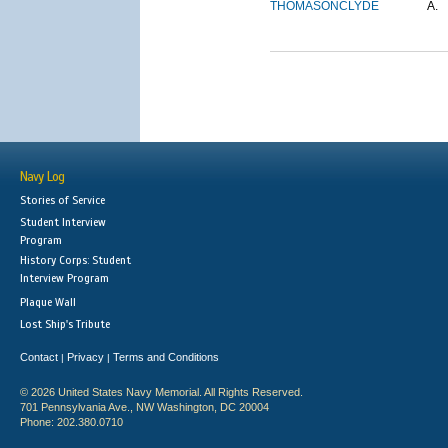
THOMASON
CLYDE
A.
Navy Log
Stories of Service
Student Interview
Program
History Corps: Student
Interview Program
Plaque Wall
Lost Ship's Tribute
Contact
Privacy
Terms and Conditions
|
|
© 2026 United States Navy Memorial. All Rights Reserved.
701 Pennsylvania Ave., NW Washington, DC 20004
Phone: 202.380.0710