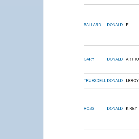
BALLARD
DONALD
E.
GARY
DONALD
ARTH
TRUESDELL
DONALD
LEROY
ROSS
DONALD
KIRBY