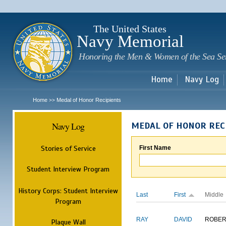
Sk
m
c
The United States
Navy Memorial
Honoring the Men & Women of the Sea Se
Home
Navy Log
Home
Medal of Honor Recipients
>>
Navy Log
MEDAL OF HONOR REC
Stories of Service
First Name
Student Interview Program
History Corps: Student Interview
Last
First
Middle
Program
RAY
DAVID
ROBER
Plaque Wall