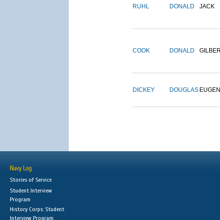
RUHL
DONALD
JACK
COOK
DONALD
GILBE
DICKEY
DOUGLAS
EUGE
Navy Log
Stories of Service
Student Interview
Program
History Corps: Student
Interview Program