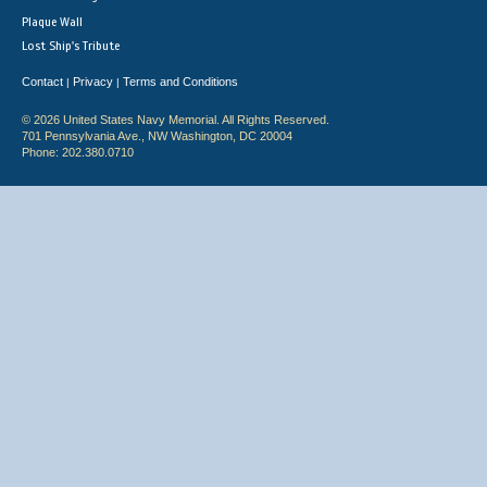
Plaque Wall
Lost Ship's Tribute
Contact
Privacy
Terms and Conditions
|
|
© 2026 United States Navy Memorial. All Rights Reserved.
701 Pennsylvania Ave., NW Washington, DC 20004
Phone: 202.380.0710