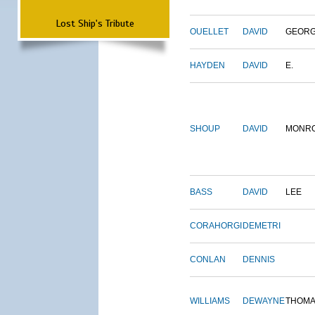
Lost Ship's Tribute
OUELLET
DAVID
GEOR
HAYDEN
DAVID
E.
SHOUP
DAVID
MONR
BASS
DAVID
LEE
CORAHORGI
DEMETRI
CONLAN
DENNIS
WILLIAMS
DEWAYNE
THOM