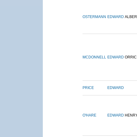
OSTERMANN
EDWARD
ALBER
MCDONNELL
EDWARD
ORRIC
PRICE
EDWARD
O'HARE
EDWARD
HENR