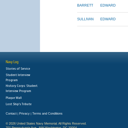
BARRETT
EDWARD
SULLIVAN
EDWARD
Navy Log
Stories of Service
Student Interview
Program
History Corps: Student
Interview Program
Plaque Wall
Lost Ship's Tribute
Contact
Privacy
Terms and Conditions
|
|
© 2026 United States Navy Memorial. All Rights Reserved.
701 Pennsylvania Ave., NW Washington, DC 20004