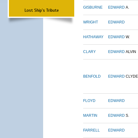
GISBURNE
EDWARD
A.
Lost Ship's Tribute
WRIGHT
EDWARD
HATHAWAY
EDWARD
W.
CLARY
EDWARD
ALVIN
BENFOLD
EDWARD
CLYDE
FLOYD
EDWARD
MARTIN
EDWARD
S.
FARRELL
EDWARD