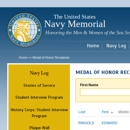
Sk
m
c
The United States
Navy Memorial
Honoring the Men & Women of the Sea Se
Home
Navy Log
Home
Medal of Honor Recipients
>>
Navy Log
MEDAL OF HONOR REC
Stories of Service
First Name
Student Interview Program
History Corps: Student Interview
Last
First
Middle
Program
RINGOLD
EDWARD
Plaque Wall