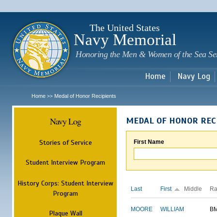
Sk
m
c
The United States
Navy Memorial
Honoring the Men & Women of the Sea Se
Home
Navy Log
Home
Medal of Honor Recipients
>>
Navy Log
MEDAL OF HONOR REC
Stories of Service
First Name
Student Interview Program
History Corps: Student Interview
Last
First
Middle
Ra
Program
MOORE
WILLIAM
B
Plaque Wall