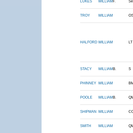
LUKES
WILLIAM
F.
S
TROY
WILLIAM
O
HALFORD
WILLIAM
LT
STACY
WILLIAM
B.
S
PHINNEY
WILLIAM
B
POOLE
WILLIAM
B.
Q
SHIPMAN
WILLIAM
C
SMITH
WILLIAM
Q