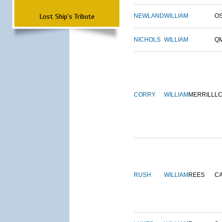
Lost Ship's Tribute
NEWLAND
WILLIAM
O
NICHOLS
WILLIAM
Q
CORRY
WILLIAM
MERRILL
L
RUSH
WILLIAM
REES
C