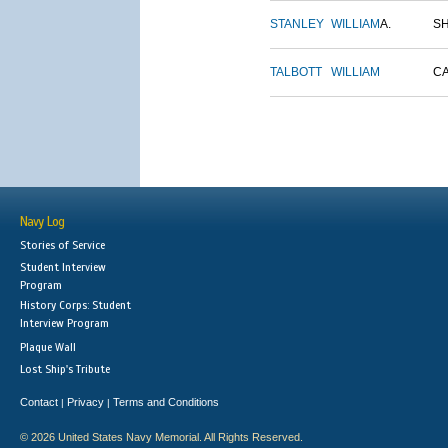
STANLEY
WILLIAM
A.
S
TALBOTT
WILLIAM
C
Navy Log
Stories of Service
Student Interview
Program
History Corps: Student
Interview Program
Plaque Wall
Lost Ship's Tribute
Contact
Privacy
Terms and Conditions
|
|
© 2026 United States Navy Memorial. All Rights Reserved.