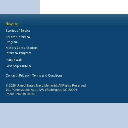
Navy Log
Stories of Service
Student Interview
Program
History Corps: Student
Interview Program
Plaque Wall
Lost Ship's Tribute
Contact
Privacy
Terms and Conditions
|
|
© 2026 United States Navy Memorial. All Rights Reserved.
701 Pennsylvania Ave., NW Washington, DC 20004
Phone: 202.380.0710