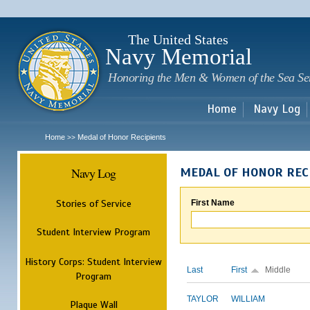
Sk
m
c
The United States
Navy Memorial
Honoring the Men & Women of the Sea Se
Home
Navy Log
Home
Medal of Honor Recipients
>>
Navy Log
MEDAL OF HONOR REC
Stories of Service
First Name
Student Interview Program
History Corps: Student Interview
Last
First
Middle
Program
TAYLOR
WILLIAM
Plaque Wall