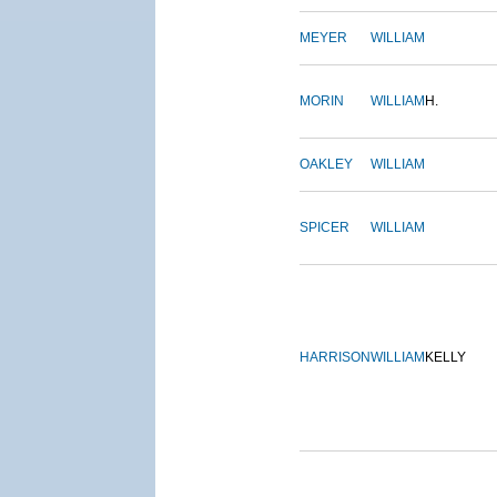
MEYER
WILLIAM
MORIN
WILLIAM
H.
OAKLEY
WILLIAM
SPICER
WILLIAM
HARRISON
WILLIAM
KELLY