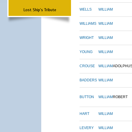
Lost Ship's Tribute
WELLS
WILLIAM
WILLIAMS
WILLIAM
WRIGHT
WILLIAM
YOUNG
WILLIAM
CROUSE
WILLIAM
ADOLPHU
BADDERS
WILLIAM
BUTTON
WILLIAM
ROBERT
HART
WILLIAM
LEVERY
WILLIAM