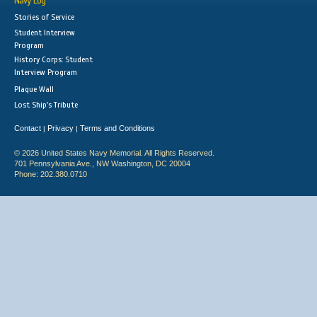
Navy Log
Stories of Service
Student Interview
Program
History Corps: Student
Interview Program
Plaque Wall
Lost Ship's Tribute
Contact
Privacy
Terms and Conditions
|
|
© 2026 United States Navy Memorial. All Rights Reserved.
701 Pennsylvania Ave., NW Washington, DC 20004
Phone: 202.380.0710