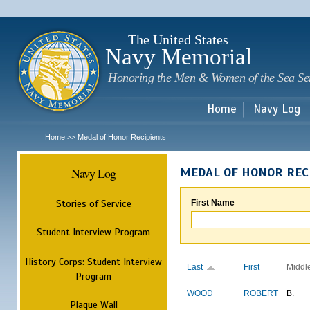
Sk
m
c
The United States
Navy Memorial
Honoring the Men & Women of the Sea Se
Home
Navy Log
Home
Medal of Honor Recipients
>>
Navy Log
MEDAL OF HONOR REC
Stories of Service
First Name
Student Interview Program
History Corps: Student Interview
Last
First
Middl
Program
WOOD
ROBERT
B.
Plaque Wall