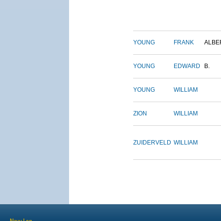
YOUNG
FRANK
ALBE
YOUNG
EDWARD
B.
YOUNG
WILLIAM
ZION
WILLIAM
ZUIDERVELD
WILLIAM