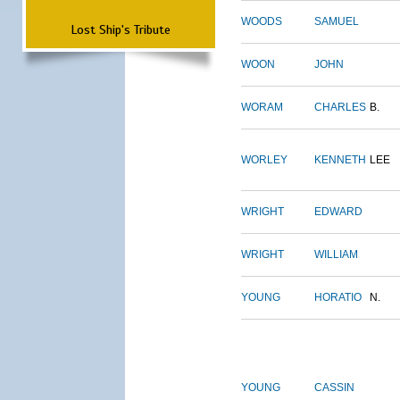
WOODS
SAMUEL
Lost Ship's Tribute
WOON
JOHN
WORAM
CHARLES
B.
WORLEY
KENNETH
LEE
WRIGHT
EDWARD
WRIGHT
WILLIAM
YOUNG
HORATIO
N.
YOUNG
CASSIN