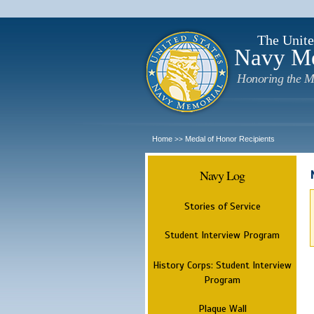
The Unite
Navy M
Honoring the M
Home
Medal of Honor Recipients
>>
Navy Log
Stories of Service
Student Interview Program
History Corps: Student Interview
Program
Plaque Wall