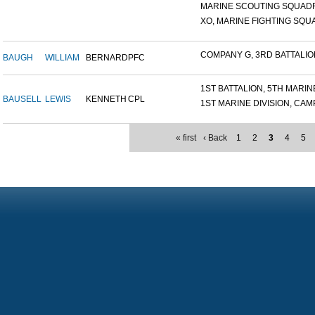
MARINE SCOUTING SQUADR
XO, MARINE FIGHTING SQUA
COMPANY G, 3RD BATTALION,
BAUGH
WILLIAM
BERNARD
PFC
1ST BATTALION, 5TH MARINE
BAUSELL
LEWIS
KENNETH
CPL
1ST MARINE DIVISION, CAMP.
« first
‹ Back
1
2
3
4
5