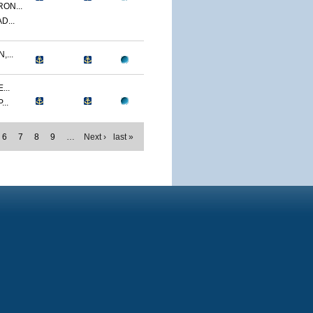
ON...
D...
...
...
..
6
7
8
9
…
Next ›
last »