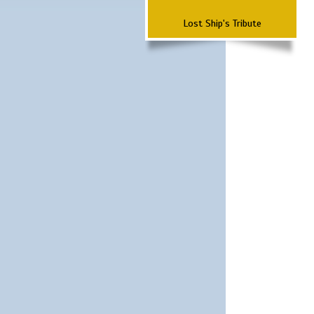
Lost Ship's Tribute