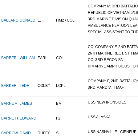
COMPANY M, 3RD BATTALION
REPUBLIC OF VIETNAM 5/16/.
3RD MARINE DIVISION QUAN
BALLARD
DONALD
E.
HM2 / COL
AMBULANCE PLATOON LEAD
SPECIAL ASSISTANT TO THE.
CO, COMPANY F, 2ND BATTAL
26TH MARINE REGT, 5TH MA
BARBER
WILLIAM
EARL
COL
CO, 3RD RECON BN
III MARINE AMPHIBIOUS FOR.
COMPANY F, 2ND BATTALION,
BARKER
JEDH
COLBY
LCPL
3RD MARDIV, III MAF
USS NEW IRONSIDES
BARNUM
JAMES
BM
USS ALASKA
BARRETT
EDWARD
F2
USS NASHVILLE - CIENFUE..
BARROW
DAVID
DUFFY
S