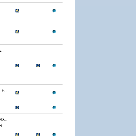
...
F...
D...
...