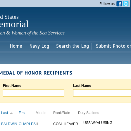
Skip to
Follow us
main
content
d States
emorial
en & Women of the Sea Services
Home
Navy Log
Search the Log
Submit Photo o
MEDAL OF HONOR RECIPIENTS
First Name
Last Name
Last
First
Middle
Rank/Rate
Duty Stations
USS WYALUSING
BALDWIN
CHARLES
H.
COAL HEAVER