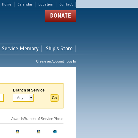
Home
Calendar
Location
Contact
DONATE
r Service Memory
Ship's Store
Create an Account | Log In
Branch of Service
Awards
Branch of Service
Photo