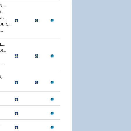
,...
..
G...
ER,...
..
...
R...
..
...
.