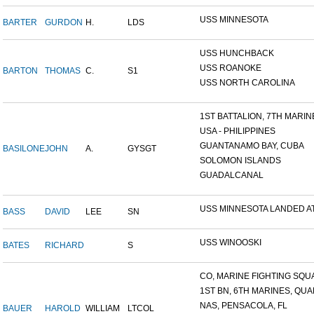
USS MINNESOTA
BARTER
GURDON
H.
LDS
USS HUNCHBACK
USS ROANOKE
BARTON
THOMAS
C.
S1
USS NORTH CAROLINA
1ST BATTALION, 7TH MARINE
USA - PHILIPPINES
GUANTANAMO BAY, CUBA
BASILONE
JOHN
A.
GYSGT
SOLOMON ISLANDS
GUADALCANAL
USS MINNESOTA LANDED AT 
BASS
DAVID
LEE
SN
USS WINOOSKI
BATES
RICHARD
S
CO, MARINE FIGHTING SQUA
1ST BN, 6TH MARINES, QUAN
NAS, PENSACOLA, FL
BAUER
HAROLD
WILLIAM
LTCOL