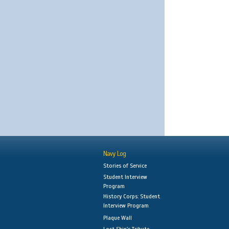
Navy Log
Stories of Service
Student Interview
Program
History Corps: Student
Interview Program
Plaque Wall