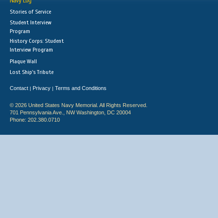
Navy Log
Stories of Service
Student Interview
Program
History Corps: Student
Interview Program
Plaque Wall
Lost Ship's Tribute
Contact
Privacy
Terms and Conditions
|
|
© 2026 United States Navy Memorial. All Rights Reserved.
701 Pennsylvania Ave., NW Washington, DC 20004
Phone: 202.380.0710