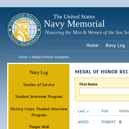
Sk
m
c
The United States
Navy Memorial
Honoring the Men & Women of the Sea Se
Home
Navy Log
Home
Medal of Honor Recipients
>>
Navy Log
MEDAL OF HONOR REC
Stories of Service
First Name
Student Interview Program
History Corps: Student Interview
Last
First
Middl
Program
WOOD
ROBERT
B.
Plaque Wall