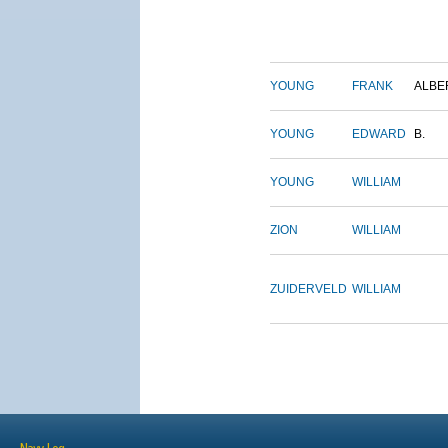
YOUNG
FRANK
ALBE
YOUNG
EDWARD
B.
YOUNG
WILLIAM
ZION
WILLIAM
ZUIDERVELD
WILLIAM