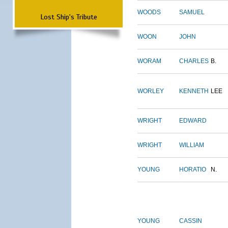
WOODS
SAMUEL
Lost Ship's Tribute
WOON
JOHN
WORAM
CHARLES
B.
WORLEY
KENNETH
LEE
WRIGHT
EDWARD
WRIGHT
WILLIAM
YOUNG
HORATIO
N.
YOUNG
CASSIN