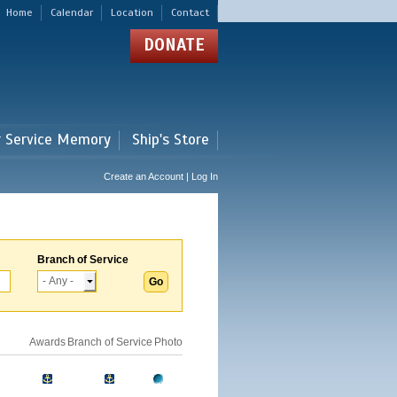
Home
Calendar
Location
Contact
DONATE
r Service Memory
Ship's Store
Create an Account | Log In
Branch of Service
Awards
Branch of Service
Photo