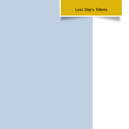
Lost Ship's Tribute