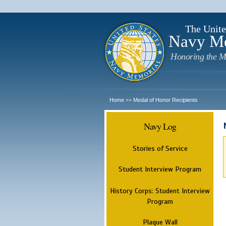
The Unite
Navy M
Honoring the M
Home
Medal of Honor Recipients
>>
Navy Log
Stories of Service
Student Interview Program
History Corps: Student Interview
Program
Plaque Wall