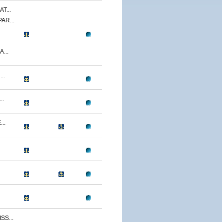
T...
AR...
...
..
..
..
S...