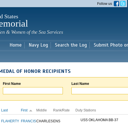
Skip to
Follow us
main
content
d States
emorial
en & Women of the Sea Services
Home
Navy Log
Search the Log
Submit Photo o
MEDAL OF HONOR RECIPIENTS
First Name
Last Name
Last
First
Middle
Rank/Rate
Duty Stations
USS OKLAHOMA BB-37
FLAHERTY
FRANCIS
CHARLES
ENS