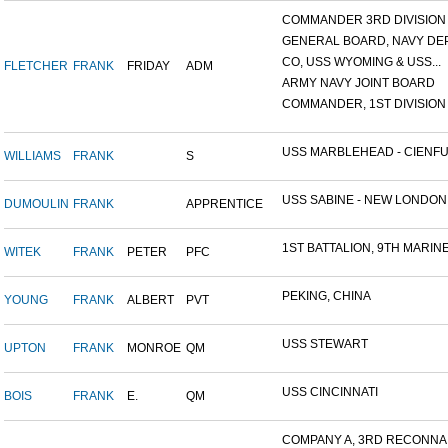
COMMANDER 3RD DIVISION A
GENERAL BOARD, NAVY DEP
CO, USS WYOMING & USS...
FLETCHER
FRANK
FRIDAY
ADM
ARMY NAVY JOINT BOARD
COMMANDER, 1ST DIVISION A
USS MARBLEHEAD - CIENFU.
WILLIAMS
FRANK
S
USS SABINE - NEW LONDON.
DUMOULIN
FRANK
APPRENTICE
1ST BATTALION, 9TH MARINE.
WITEK
FRANK
PETER
PFC
PEKING, CHINA
YOUNG
FRANK
ALBERT
PVT
USS STEWART
UPTON
FRANK
MONROE
QM
USS CINCINNATI
BOIS
FRANK
E.
QM
COMPANY A, 3RD RECONNAIS