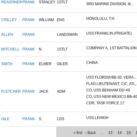
REASONER
FRANK
STANLEY
1STLT
3RD MARINE DIVISION, III...
HONOLULU, T.H.
CRILLEY
FRANK
WILLIAM
ENS
USS FRANKLIN (FRIGATE)
ALLEN
FRANK
LANDSMAN
COMPANY A, 1ST BATTALION,.
MITCHELL
FRANK
N.
1STLT
CHINA
SMITH
FRANK
ELMER
OILER
USS FLORDIA BB-30, VERA...
FLAG LIEUTENANT, CIC, ATL..
CO, USS BENHAM DD-49
FLETCHER
FRANK
JACK
ADM
CO, USS NEW MEXICO BB-4
CDR, TASK FORCE 17
USS LEHIGH
GILE
FRANK
S.
LDS
« first
‹ Back
…
13
14
15