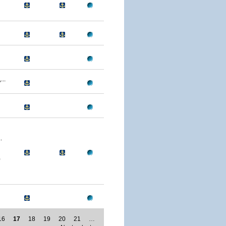
..
.
0
16
17
18
19
20
21
…