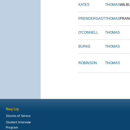
KATES
THOMAS
WILB
PRENDERGAST
THOMAS
FRAN
O'CONNELL
THOMAS
BURKE
THOMAS
ROBINSON
THOMAS
Navy Log
Stories of Service
Student Interview
Program