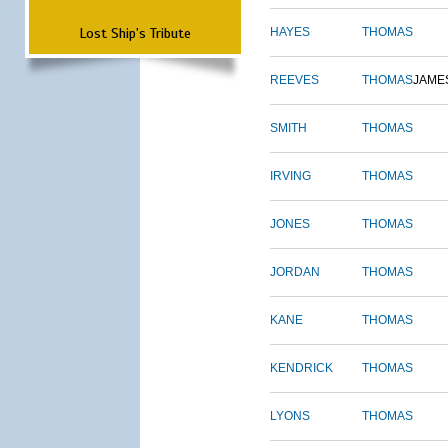
Lost Ship's Tribute
HAYES
THOMAS
REEVES
THOMAS
JAME
SMITH
THOMAS
IRVING
THOMAS
JONES
THOMAS
JORDAN
THOMAS
KANE
THOMAS
KENDRICK
THOMAS
LYONS
THOMAS