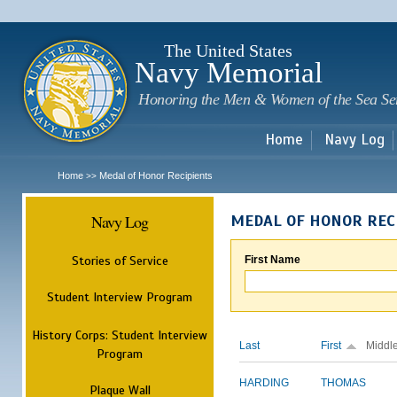
Sk
m
c
The United States
Navy Memorial
Honoring the Men & Women of the Sea Se
Home
Navy Log
Home
Medal of Honor Recipients
>>
Navy Log
MEDAL OF HONOR REC
Stories of Service
First Name
Student Interview Program
History Corps: Student Interview
Last
First
Middl
Program
HARDING
THOMAS
Plaque Wall