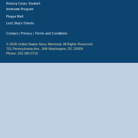
History Corps: Student
Interview Program
Plaque Wall
Lost Ship's Tribute
Contact
Privacy
Terms and Conditions
|
|
© 2026 United States Navy Memorial. All Rights Reserved.
701 Pennsylvania Ave., NW Washington, DC 20004
Phone: 202.380.0710