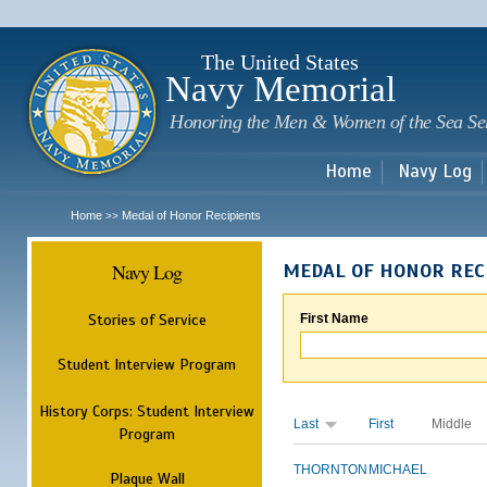
Sk
m
c
The United States
Navy Memorial
Honoring the Men & Women of the Sea Se
Home
Navy Log
Home
Medal of Honor Recipients
>>
Navy Log
MEDAL OF HONOR REC
Stories of Service
First Name
Student Interview Program
History Corps: Student Interview
Last
First
Middle
Program
THORNTON
MICHAEL
Plaque Wall