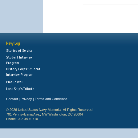
Navy Log
Stories of Service
Student Interview
Program
History Corps: Student
Interview Program
Plaque Wall
Lost Ship's Tribute
Contact
Privacy
Terms and Conditions
|
|
© 2026 United States Navy Memorial. All Rights Reserved.
701 Pennsylvania Ave., NW Washington, DC 20004
Phone: 202.380.0710