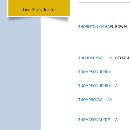
Lost Ship's Tribute
THORNTON
MICHAEL
EDWIN
THORDSEN
WILLIAM
GEORG
THOMPSON
HENRY
THOMPSON
HENRY
A.
THOMPSON
WILLIAM
THOMASON
CLYDE
A.