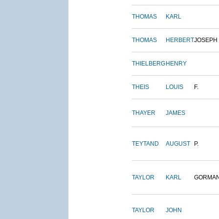
THOMAS
KARL
THOMAS
HERBERT
JOSEPH
THIELBERG
HENRY
THEIS
LOUIS
F.
THAYER
JAMES
TEYTAND
AUGUST
P.
TAYLOR
KARL
GORMA
TAYLOR
JOHN