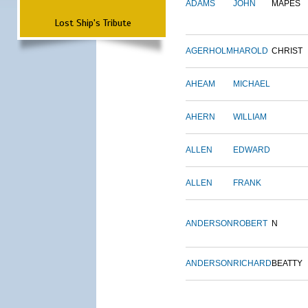
ADAMS
JOHN
MAPES
Lost Ship's Tribute
AGERHOLM
HAROLD
CHRIST
AHEAM
MICHAEL
AHERN
WILLIAM
ALLEN
EDWARD
ALLEN
FRANK
ANDERSON
ROBERT
N
ANDERSON
RICHARD
BEATTY