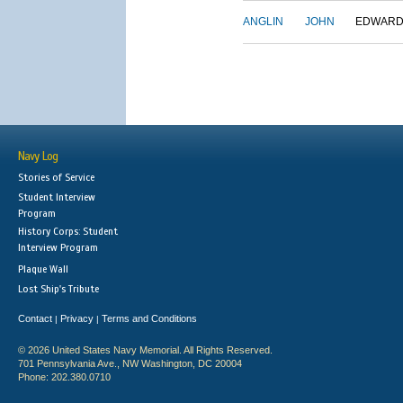
ANGLIN
JOHN
EDWAR
Navy Log
Stories of Service
Student Interview
Program
History Corps: Student
Interview Program
Plaque Wall
Lost Ship's Tribute
Contact
Privacy
Terms and Conditions
|
|
© 2026 United States Navy Memorial. All Rights Reserved.
701 Pennsylvania Ave., NW Washington, DC 20004
Phone: 202.380.0710