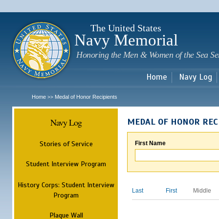
Sk
m
c
The United States
Navy Memorial
Honoring the Men & Women of the Sea Se
Home
Navy Log
Home
Medal of Honor Recipients
>>
Navy Log
MEDAL OF HONOR REC
Stories of Service
First Name
Student Interview Program
History Corps: Student Interview
Last
First
Middle
Program
Plaque Wall