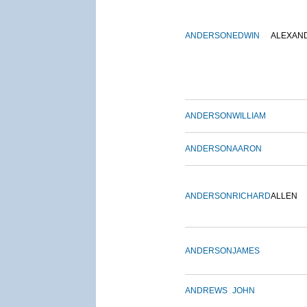
ANDERSON
EDWIN
ALEXAN
ANDERSON
WILLIAM
ANDERSON
AARON
ANDERSON
RICHARD
ALLEN
ANDERSON
JAMES
ANDREWS
JOHN