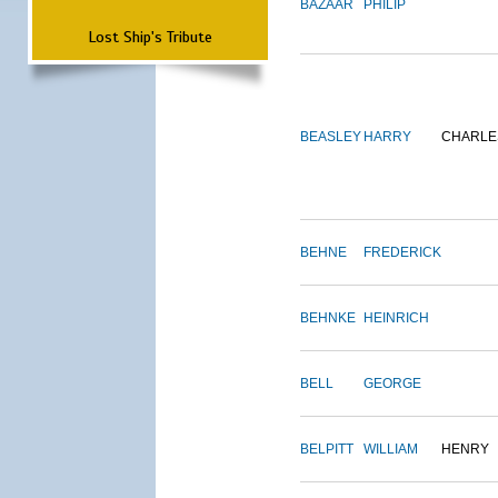
BAZAAR
PHILIP
Lost Ship's Tribute
BEASLEY
HARRY
CHARLE
BEHNE
FREDERICK
BEHNKE
HEINRICH
BELL
GEORGE
BELPITT
WILLIAM
HENRY