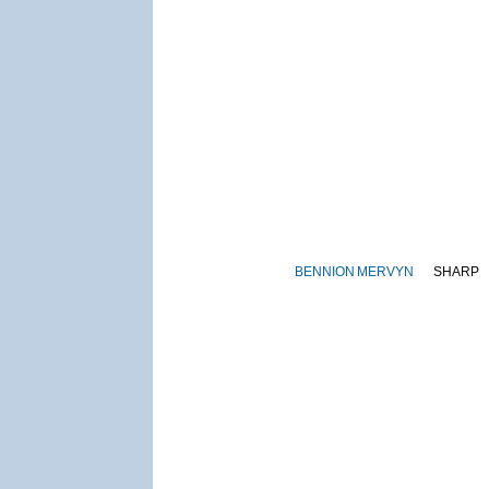
BENNION
MERVYN
SHARP