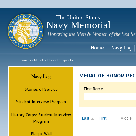
Sk
m
c
The United States
Navy Memorial
Honoring the Men & Women of the Sea Se
Home
Navy Log
Home
Medal of Honor Recipients
>>
Navy Log
MEDAL OF HONOR REC
Stories of Service
First Name
Student Interview Program
History Corps: Student Interview
Last
First
Middle
Program
Plaque Wall