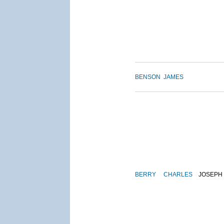
BENSON
JAMES
BERRY
CHARLES
JOSEPH