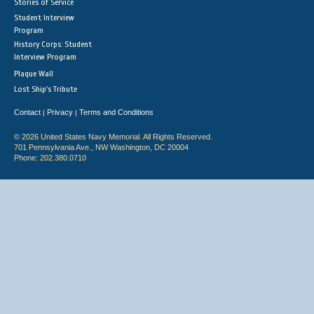
Stories of Service
Student Interview
Program
History Corps: Student
Interview Program
Plaque Wall
Lost Ship's Tribute
Contact
Privacy
Terms and Conditions
|
|
© 2026 United States Navy Memorial. All Rights Reserved.
701 Pennsylvania Ave., NW Washington, DC 20004
Phone: 202.380.0710