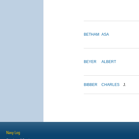
BETHAM
ASA
BEYER
ALBERT
BIBBER
CHARLES
J.
Navy Log