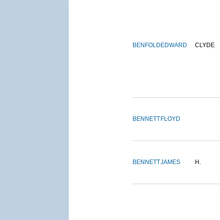
BENFOLD
EDWARD
CLYDE
BENNETT
FLOYD
BENNETT
JAMES
H.