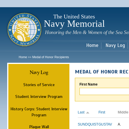
Sk
m
c
The United States
Navy Memorial
Honoring the Men & Women of the Sea Se
Home
Navy Log
Home
Medal of Honor Recipients
>>
Navy Log
MEDAL OF HONOR REC
Stories of Service
First Name
Student Interview Program
History Corps: Student Interview
Last
First
Middle
Program
SUNDQUIST
GUSTAV
A.
Plaque Wall