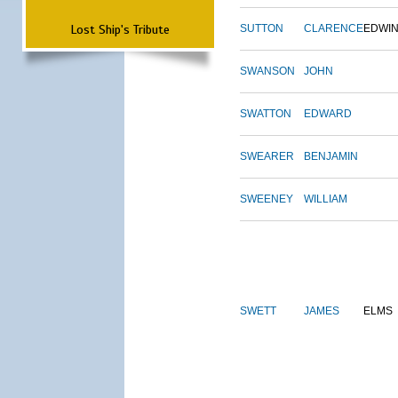
Lost Ship's Tribute
SUTTON
CLARENCE
EDWI
SWANSON
JOHN
SWATTON
EDWARD
SWEARER
BENJAMIN
SWEENEY
WILLIAM
SWETT
JAMES
ELMS