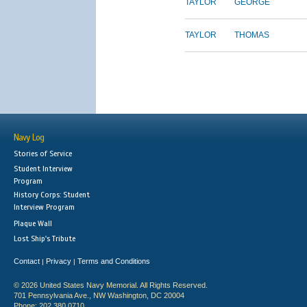
TAYLOR
GEORGE
TAYLOR
THOMAS
Navy Log
Stories of Service
Student Interview
Program
History Corps: Student
Interview Program
Plaque Wall
Lost Ship's Tribute
Contact
Privacy
Terms and Conditions
|
|
© 2026 United States Navy Memorial. All Rights Reserved.
701 Pennsylvania Ave., NW Washington, DC 20004
Phone: 202.380.0710