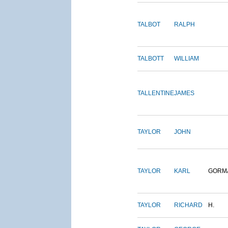
TALBOT
RALPH
TALBOTT
WILLIAM
TALLENTINE
JAMES
TAYLOR
JOHN
TAYLOR
KARL
GORM
TAYLOR
RICHARD
H.