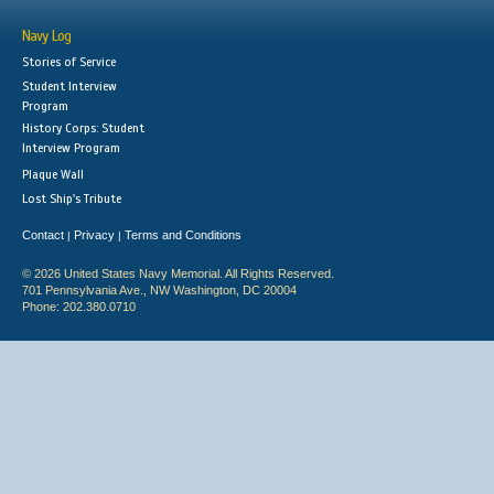
Navy Log
Stories of Service
Student Interview
Program
History Corps: Student
Interview Program
Plaque Wall
Lost Ship's Tribute
Contact
Privacy
Terms and Conditions
|
|
© 2026 United States Navy Memorial. All Rights Reserved.
701 Pennsylvania Ave., NW Washington, DC 20004
Phone: 202.380.0710