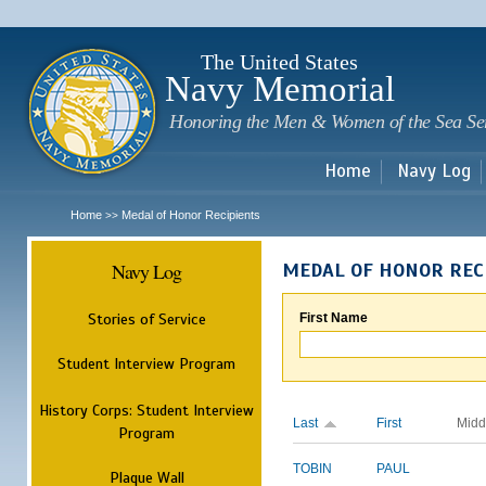
Sk
m
c
The United States
Navy Memorial
Honoring the Men & Women of the Sea Se
Home
Navy Log
Home
Medal of Honor Recipients
>>
Navy Log
MEDAL OF HONOR REC
Stories of Service
First Name
Student Interview Program
History Corps: Student Interview
Last
First
Midd
Program
TOBIN
PAUL
Plaque Wall