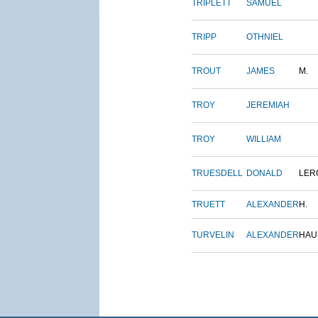
TRIPLETT
SAMUEL
TRIPP
OTHNIEL
TROUT
JAMES
M.
TROY
JEREMIAH
TROY
WILLIAM
TRUESDELL
DONALD
LER
TRUETT
ALEXANDER
H.
TURVELIN
ALEXANDER
HAU