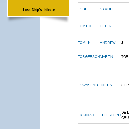
Lost Ship's Tribute
TODD
SAMUEL
TOMICH
PETER
TOMLIN
ANDREW
J.
TORGERSON
MARTIN
TOR
TOWNSEND
JULIUS
CUR
DE 
TRINIDAD
TELESFORO
CRU