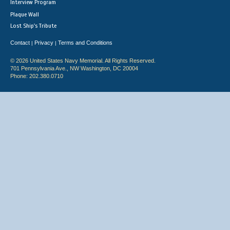
Interview Program
Plaque Wall
Lost Ship's Tribute
Contact
Privacy
Terms and Conditions
|
|
© 2026 United States Navy Memorial. All Rights Reserved.
701 Pennsylvania Ave., NW Washington, DC 20004
Phone: 202.380.0710