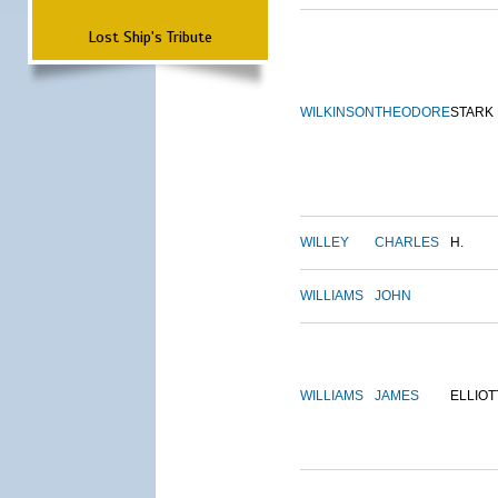
Lost Ship's Tribute
WILKINSON
THEODORE
STARK
WILLEY
CHARLES
H.
WILLIAMS
JOHN
WILLIAMS
JAMES
ELLIOT