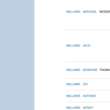
WILLIAMS
HERSHEL
WOOD
WILLIAMS
JACK
WILLIAMS
DEWAYNE
THOMA
WILLIAMS
JAY
WILLIAMS
ANTONIO
WILLIAMS
HENRY