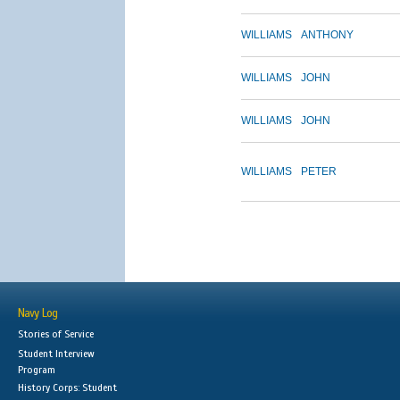
WILLIAMS
ANTHONY
WILLIAMS
JOHN
WILLIAMS
JOHN
WILLIAMS
PETER
Navy Log
Stories of Service
Student Interview
Program
History Corps: Student