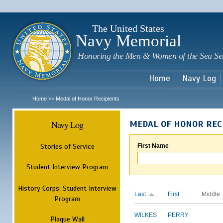
Sk
m
c
The United States
Navy Memorial
Honoring the Men & Women of the Sea Se
Home
Navy Log
Home
Medal of Honor Recipients
>>
Navy Log
MEDAL OF HONOR REC
Stories of Service
First Name
Student Interview Program
History Corps: Student Interview
Last
First
Middle
Program
WILKES
PERRY
Plaque Wall